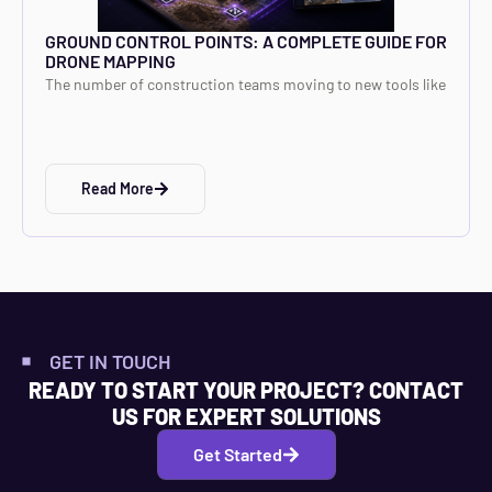
GROUND CONTROL POINTS: A COMPLETE GUIDE FOR
DRONE MAPPING
The number of construction teams moving to new tools like
Read More
GET IN TOUCH
READY TO START YOUR PROJECT? CONTACT
US FOR EXPERT SOLUTIONS
Get Started