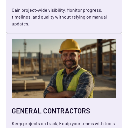
Gain project-wide visibility. Monitor progress,
timelines, and quality without relying on manual
updates.
GENERAL CONTRACTORS
Keep projects on track. Equip your teams with tools