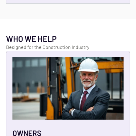
WHO WE HELP
Designed for the Construction Industry
OWNERS