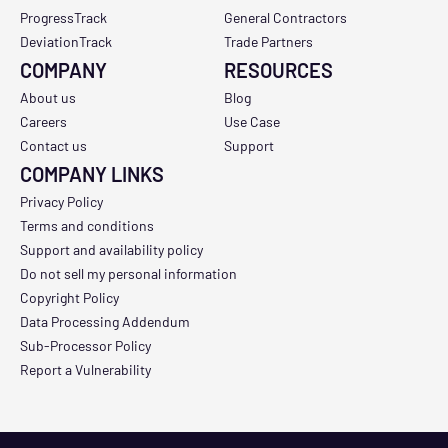
ProgressTrack
General Contractors
DeviationTrack
Trade Partners
COMPANY
RESOURCES
About us
Blog
Careers
Use Case
Contact us
Support
COMPANY LINKS
Privacy Policy
Terms and conditions
Support and availability policy
Do not sell my personal information
Copyright Policy
Data Processing Addendum
Sub-Processor Policy
Report a Vulnerability