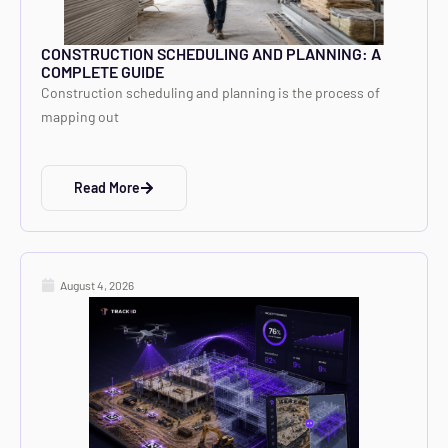
CONSTRUCTION SCHEDULING AND PLANNING: A
COMPLETE GUIDE
Construction scheduling and planning is the process of
mapping out
Read More
August 4, 2026