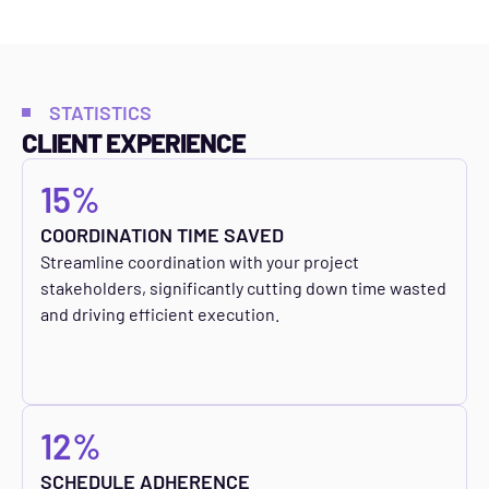
STATISTICS
CLIENT EXPERIENCE
15%
COORDINATION TIME SAVED
Streamline coordination with your project
stakeholders, significantly cutting down time wasted
and driving efficient execution.
12%
SCHEDULE ADHERENCE