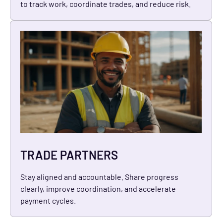
to track work, coordinate trades, and reduce risk.
TRADE PARTNERS
Stay aligned and accountable. Share progress
clearly, improve coordination, and accelerate
payment cycles.