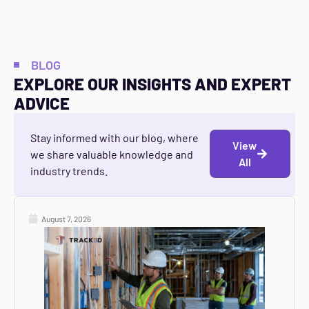
BLOG
EXPLORE OUR INSIGHTS AND EXPERT
ADVICE
Stay informed with our blog, where
View
we share valuable knowledge and
All
industry trends.
August 7, 2026