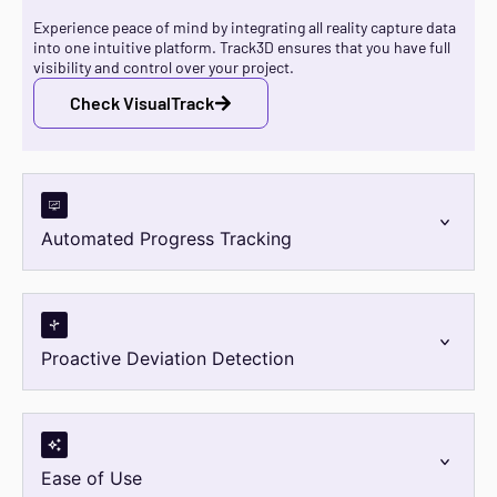
Experience peace of mind by integrating all reality capture data
into one intuitive platform. Track3D ensures that you have full
visibility and control over your project.
Check VisualTrack
Automated Progress Tracking
Proactive Deviation Detection
Ease of Use