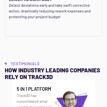
Detect deviations early and take swift corrective
action, drastically reducing rework expenses and
protecting your project budget
TESTIMONIALS
HOW INDUSTRY LEADING COMPANIES
RELY ON TRACK3D
5 IN 1 PLATFORM
F
Track3D has
S
consolidated what
BU
used to be scattered