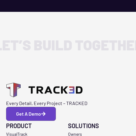
LET’S BUILD TOGETHE
Every Detail, Every Project – TRACKED
Get A Demo
PRODUCT
SOLUTIONS
VisualTrack
Owners