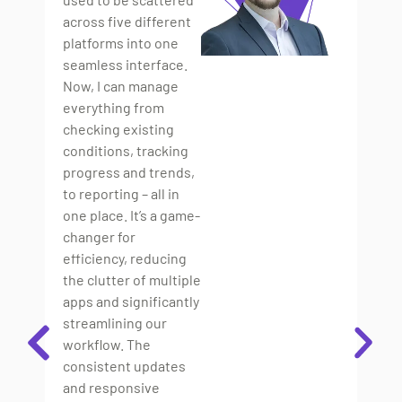
B
across five different
platforms into one
“T
seamless interface.
out
Now, I can manage
so
everything from
spe
checking existing
bu
conditions, tracking
ma
progress and trends,
mo
to reporting – all in
an
one place. It’s a game-
iss
changer for
Un
efficiency, reducing
so
the clutter of multiple
di
apps and significantly
by
streamlining our
ev
workflow. The
fo
consistent updates
tr
and responsive
ne