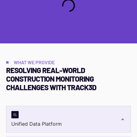
WHAT WE PROVIDE
RESOLVING REAL-WORLD
CONSTRUCTION MONITORING
CHALLENGES WITH
TRACK3D
Unified Data Platform