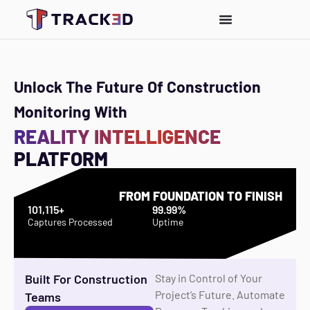
Unlock The Future Of Construction
Monitoring With
REALITY INTELLIGENCE
PLATFORM
FROM FOUNDATION TO FINISH
101,115+
99.99%
Captures Processed
Uptime
Built For Construction
Stay in Control of Your
Project’s Future. Automate
Teams