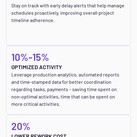
Stay on track with early delay alerts that help manage
schedules proactively, improving overall project
timeline adherence.
10%-15%
OPTIMIZED ACTIVITY
Leverage production analytics, automated reports
and time-stamped data for better coordination
regarding tasks, payments – saving time spent on
non-optimal activities, time that can be spent on
more critical activities.
20%
LOWER REWORK COST