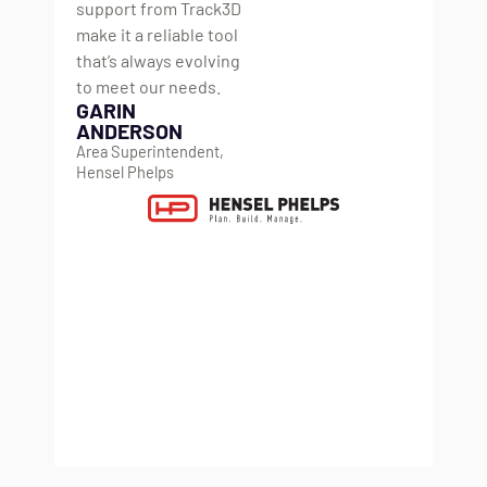
support from Track3D
co
make it a reliable tool
ma
that’s always evolving
di
to meet our needs.
wh
GARIN
mo
ANDERSON
gr
Area Superintendent,
ju
Hensel Phelps
ch
it’s
im
tea
li
K
VD
He