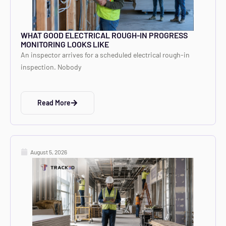
WHAT GOOD ELECTRICAL ROUGH-IN PROGRESS
MONITORING LOOKS LIKE
An inspector arrives for a scheduled electrical rough-in
inspection. Nobody
Read More
August 5, 2026