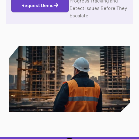
Progress Tracking and
Request Demo
Detect Issues Before They
Escalate