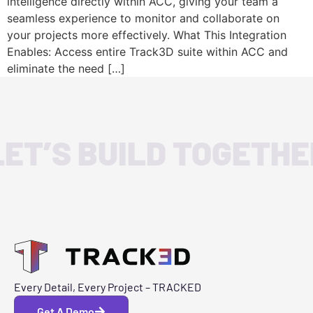
intelligence directly within ACC, giving your team a
seamless experience to monitor and collaborate on
your projects more effectively. What This Integration
Enables: Access entire Track3D suite within ACC and
eliminate the need […]
LET’S BUILD TOGETHE
Every Detail, Every Project – TRACKED
Get A Demo