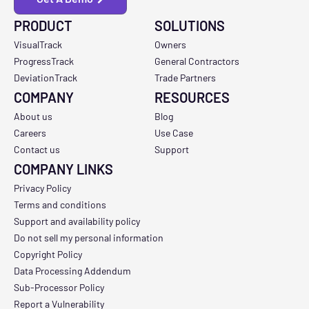
PRODUCT
SOLUTIONS
VisualTrack
Owners
ProgressTrack
General Contractors
DeviationTrack
Trade Partners
COMPANY
RESOURCES
About us
Blog
Careers
Use Case
Contact us
Support
COMPANY LINKS
Privacy Policy
Terms and conditions
Support and availability policy
Do not sell my personal information
Copyright Policy
Data Processing Addendum
Sub-Processor Policy
Report a Vulnerability