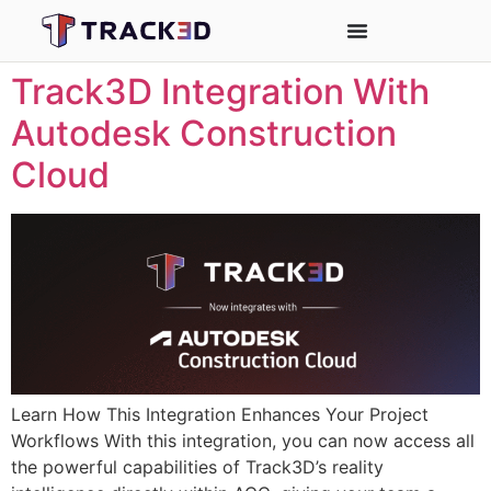
Track3D Integration With
Autodesk Construction
Cloud
Learn How This Integration Enhances Your Project
Workflows With this integration, you can now access all
the powerful capabilities of Track3D’s reality