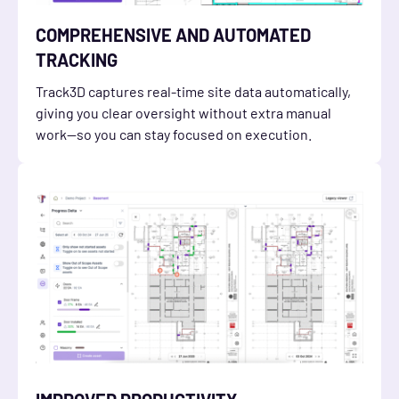
COMPREHENSIVE AND AUTOMATED
TRACKING
Track3D captures real-time site data automatically,
giving you clear oversight without extra manual
work—so you can stay focused on execution.