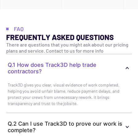
FAQ
FREQUENTLY ASKED QUESTIONS
There are questions that you might ask about our pricing
plans and service. Contact to us for more info
Q.1 How does Track3D help trade
contractors?
Track3D gives you clear, visual evidence of work completed,
helping you avoid unfair blame, reduce payment delays, and
protect your crews from unnecessary rework. It brings
transparency and trust to the jobsite.
Q.2 Can I use Track3D to prove our work is
complete?