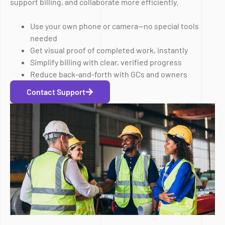
support billing, and collaborate more efficiently.
Use your own phone or camera—no special tools
needed
Get visual proof of completed work, instantly
Simplify billing with clear, verified progress
Reduce back-and-forth with GCs and owners
Contact Support