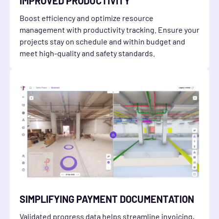
IMPROVED PRODUCTIVITY
Boost efficiency and optimize resource
management with productivity tracking. Ensure your
projects stay on schedule and within budget and
meet high-quality and safety standards.
SIMPLIFYING PAYMENT DOCUMENTATION
Validated progress data helps streamline invoicing,