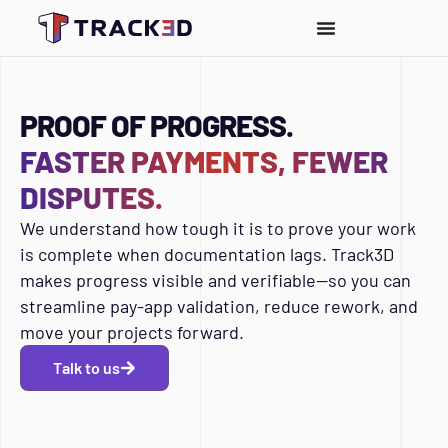
PROOF OF PROGRESS.
FASTER PAYMENTS, FEWER
DISPUTES.
We understand how tough it is to prove your work
is complete when documentation lags. Track3D
makes progress visible and verifiable—so you can
streamline pay-app validation, reduce rework, and
move your projects forward.
Talk to us