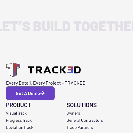
LET’S BUILD TOGETHE
Every Detail, Every Project – TRACKED
Get A Demo
PRODUCT
SOLUTIONS
VisualTrack
Owners
ProgressTrack
General Contractors
DeviationTrack
Trade Partners