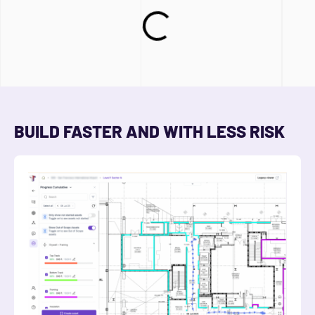
BUILD FASTER AND WITH LESS RISK