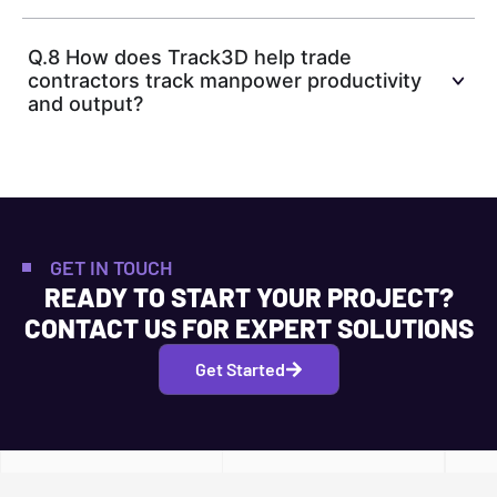
Q.8 How does Track3D help trade
contractors track manpower productivity
and output?
GET IN TOUCH
READY TO START YOUR PROJECT?
CONTACT US FOR EXPERT SOLUTIONS
Get Started