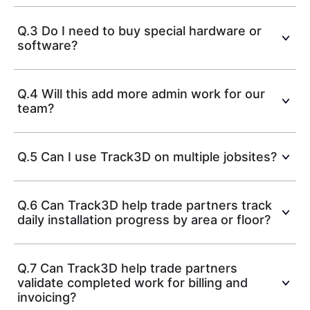
Q.3 Do I need to buy special hardware or
software?
Q.4 Will this add more admin work for our
team?
Q.5 Can I use Track3D on multiple jobsites?
Q.6 Can Track3D help trade partners track
daily installation progress by area or floor?
Q.7 Can Track3D help trade partners
validate completed work for billing and
invoicing?