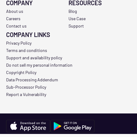
COMPANY
RESOURCES
About us
Blog
Careers
Use Case
Contact us
Support
COMPANY LINKS
Privacy Policy
Terms and conditions
Support and availability policy
Do not sell my personal information
Copyright Policy
Data Processing Addendum
Sub-Processor Policy
Report a Vulnerability
Copyright © 2026 Track3D. All Rights Reserved.