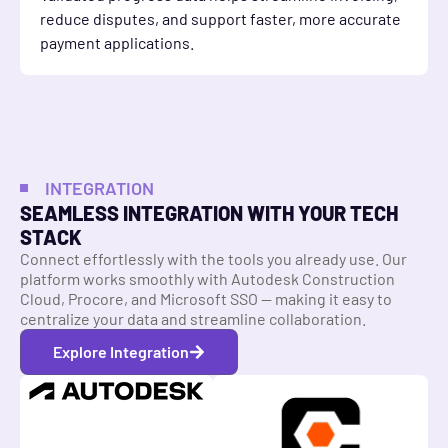
reduce disputes, and support faster, more accurate
payment applications.
INTEGRATION
SEAMLESS INTEGRATION WITH YOUR TECH
STACK
Connect effortlessly with the tools you already use. Our
platform works smoothly with Autodesk Construction
Cloud, Procore, and Microsoft SSO — making it easy to
centralize your data and streamline collaboration.
Explore Integration