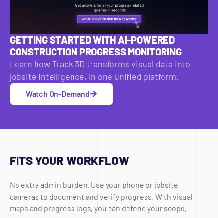
GETTING STARTED WITH AI-POWERED
CONSTRUCTION PROGRESS MONITORING
Learn how Track 3D transforms visual data into
jobsite intelligence, in one unified platform.
Watch On-Demand
FITS YOUR WORKFLOW
No extra admin burden. Use your phone or jobsite
cameras to document and verify progress. With visual
maps and progress logs, you can defend your scope,