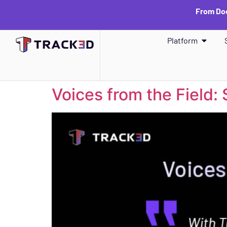
From Doc
Platform
Voices from the Field: