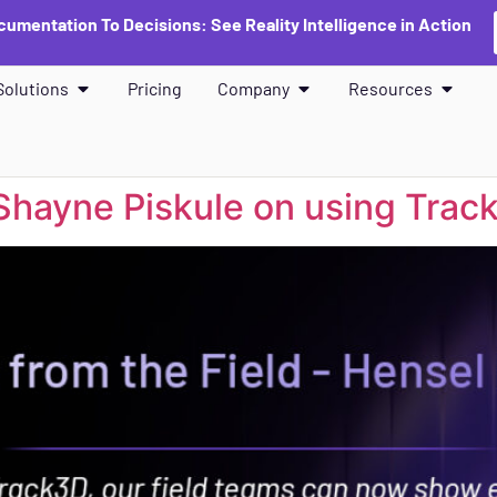
umentation To Decisions: See Reality Intelligence in Action
Solutions
Pricing
Company
Resources
 Shayne Piskule on using Trac