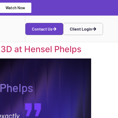
Watch Now
Contact Us
Client Login
k3D at Hensel Phelps