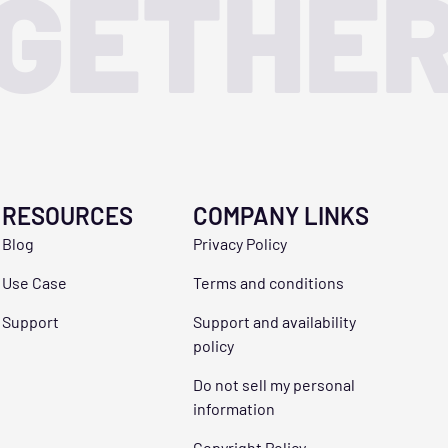
OGETHE
RESOURCES
COMPANY LINKS
Blog
Privacy Policy
Use Case
Terms and conditions
Support
Support and availability
policy
Do not sell my personal
information
Copyright Policy