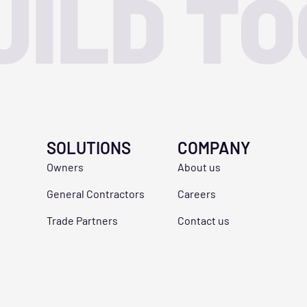
UILD T
SOLUTIONS
COMPANY
Owners
About us
General Contractors
Careers
Trade Partners
Contact us