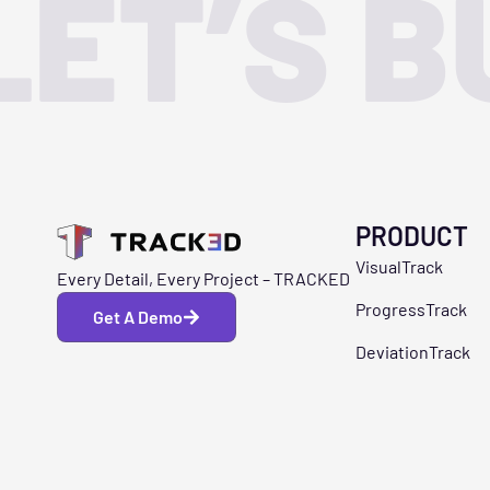
LET’S B
PRODUCT
VisualTrack
Every Detail, Every Project – TRACKED
ProgressTrack
Get A Demo
DeviationTrack