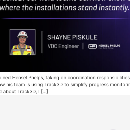
ned Hensel Phelps, taking on coordination responsibilities 
w his team is using Track3D to simplify progress monitori
ned about Track3D, I […]