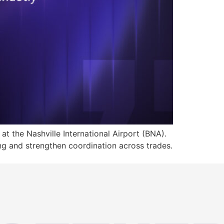
at the Nashville International Airport (BNA).
ng and strengthen coordination across trades.