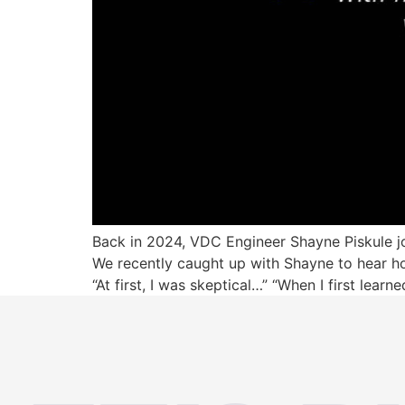
Back in 2024, VDC Engineer Shayne Piskule joi
We recently caught up with Shayne to hear ho
“At first, I was skeptical…” “When I first lear