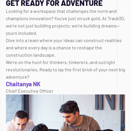
GET READY FOR ADVENTURE
Looking for a workspace that challenges the norm and
champions innovation? You’ve just struck gold. At Track3D,
we’re not just building projects; we’re building dreams—
yours included.
Dive into a team where your ideas can construct realities
and where every day is a chance to reshape the
construction landscape.
We’re on the hunt for thinkers, tinkerers, and outright
revolutionaries. Ready to lay the first brick of your next big
adventure?
Chaitanya NK
Chief Executive Officer