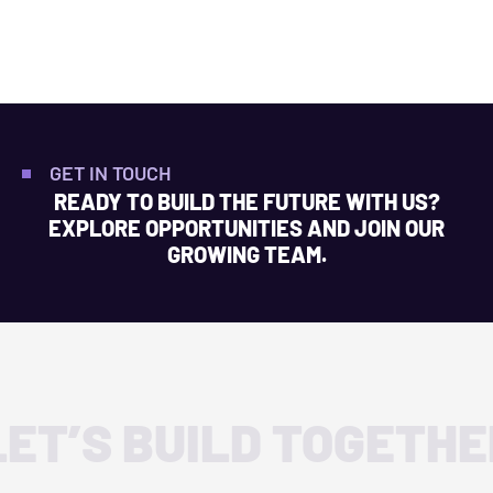
GET IN TOUCH
READY TO BUILD THE FUTURE WITH US?
EXPLORE OPPORTUNITIES AND JOIN OUR
GROWING TEAM.
LET’S BUILD TOGETHE