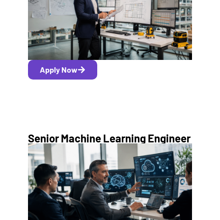
Apply Now
Senior Machine Learning Engineer