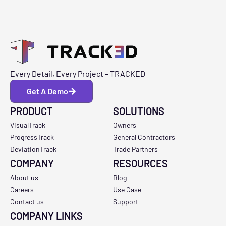
Every Detail, Every Project – TRACKED
Get A Demo
PRODUCT
SOLUTIONS
VisualTrack
Owners
ProgressTrack
General Contractors
DeviationTrack
Trade Partners
COMPANY
RESOURCES
About us
Blog
Careers
Use Case
Contact us
Support
COMPANY LINKS