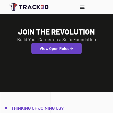
JOIN THE REVOLUTION
Build Your Career on a Solid Foundation
View Open Roles
THINKING OF JOINING US?