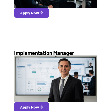
Apply Now
Implementation Manager
Apply Now