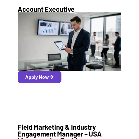
Account Executive
Apply Now
Field Marketing & Industry
Engagement Manager – USA