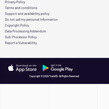
Privacy Policy
Terms and conditions
Support and availability policy
Do not sell my personal information
Copyright Policy
Data Processing Addendum
Sub-Processor Policy
Report a Vulnerability
Copyright © 2026 Track3D. All Rights Reserved.