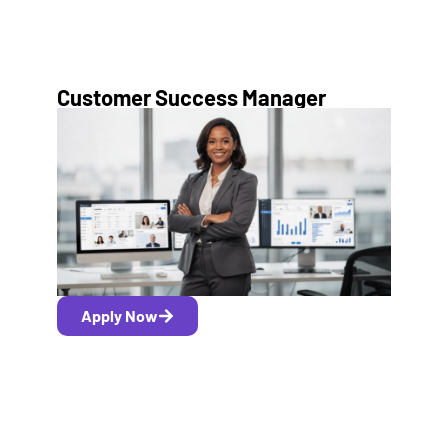
Customer Success Manager
Apply Now