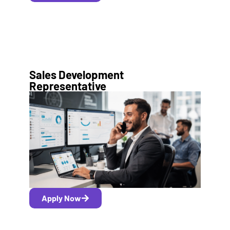
Sales Development
Representative
Apply Now