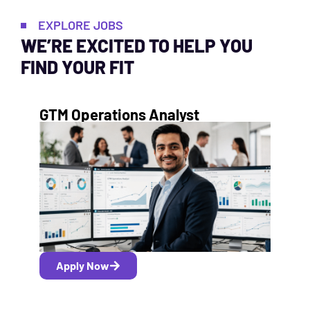
EXPLORE JOBS
WE’RE EXCITED TO HELP YOU
FIND YOUR FIT
GTM Operations Analyst
Apply Now