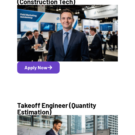
(Construction Tech)
Apply Now
Takeoff Engineer (Quantity
Estimation)