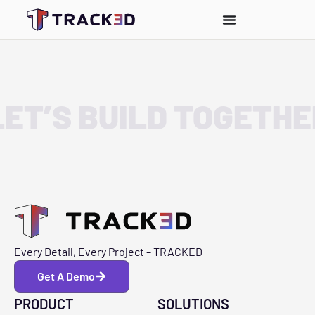
LET’S BUILD TOGETHE
Every Detail, Every Project – TRACKED
Get A Demo
PRODUCT
SOLUTIONS