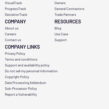
VisualTrack
Owners
ProgressTrack
General Contractors
DeviationTrack
Trade Partners
COMPANY
RESOURCES
About us
Blog
Careers
Use Case
Contact us
Support
COMPANY LINKS
Privacy Policy
Terms and conditions
Support and availability policy
Do not sell my personal information
Copyright Policy
Data Processing Addendum
Sub-Processor Policy
Report a Vulnerability