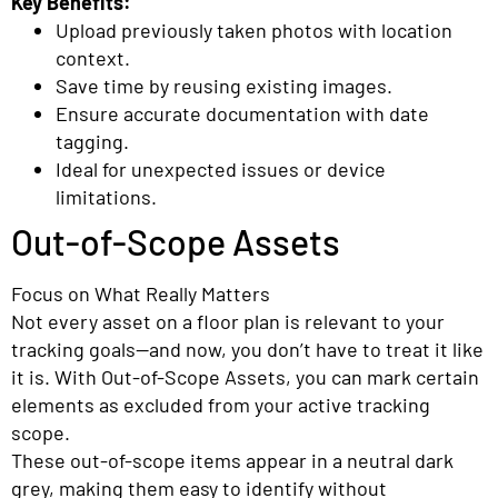
Key Benefits:
Upload previously taken photos with location
context.
Save time by reusing existing images.
Ensure accurate documentation with date
tagging.
Ideal for unexpected issues or device
limitations.
Out-of-Scope Assets
Focus on What Really Matters
Not every asset on a floor plan is relevant to your
tracking goals—and now, you don’t have to treat it like
it is. With Out-of-Scope Assets, you can mark certain
elements as excluded from your active tracking
scope.
These out-of-scope items appear in a neutral dark
grey, making them easy to identify without