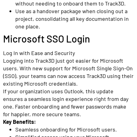
without needing to onboard them to Track3D.
Use as a handover package when closing out a
project, consolidating all key documentation in
one place.
Microsoft SSO Login
Log In with Ease and Security
Logging into Track3D just got easier for Microsoft
users. With new support for Microsoft Single Sign-On
(SSO), your teams can now access Track3D using their
existing Microsoft credentials.
If your organization uses Outlook, this update
ensures a seamless login experience right from day
one. Faster onboarding and fewer passwords make
for happier, more secure teams.
Key Benefits:
Seamless onboarding for Microsoft users.
Simplified access using your Microsoft