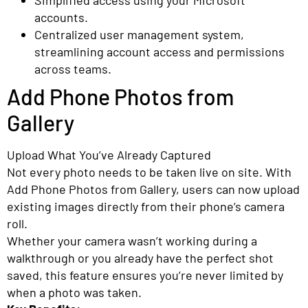
accounts.
Centralized user management system,
streamlining account access and permissions
across teams.
Add Phone Photos from
Gallery
Upload What You’ve Already Captured
Not every photo needs to be taken live on site. With
Add Phone Photos from Gallery, users can now upload
existing images directly from their phone’s camera
roll.
Whether your camera wasn’t working during a
walkthrough or you already have the perfect shot
saved, this feature ensures you’re never limited by
when a photo was taken.