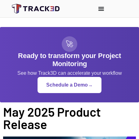
🚀
Ready to transform your Project
Monitoring
See how Track3D can accelerate your workflow
Schedule a Demo
→
May 2025 Product
Release