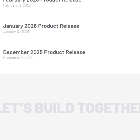
February 12, 2026
January 2026 Product Release
January 12, 2026
December 2025 Product Release
December 12, 2025
LET’S BUILD TOGETHE