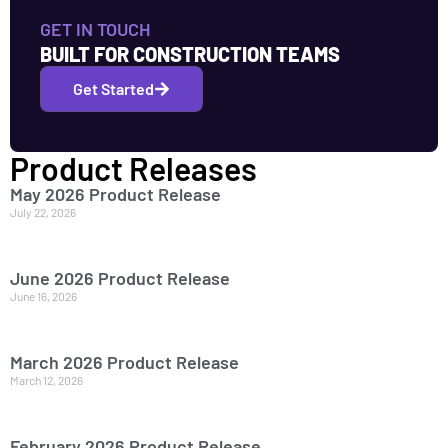
GET IN TOUCH
BUILT FOR CONSTRUCTION TEAMS
Get Started
Product Releases
May 2026 Product Release
July 22, 2026
June 2026 Product Release
June 16, 2026
March 2026 Product Release
March 12, 2026
February 2026 Product Release