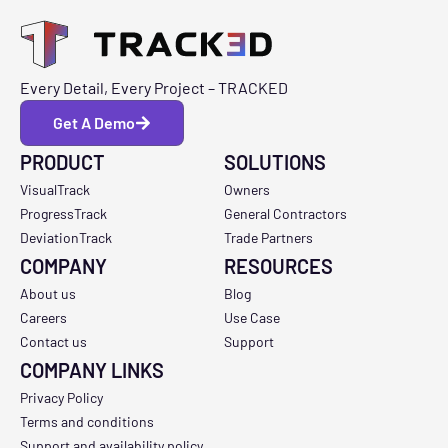
Every Detail, Every Project – TRACKED
Get A Demo
PRODUCT
SOLUTIONS
VisualTrack
Owners
ProgressTrack
General Contractors
DeviationTrack
Trade Partners
COMPANY
RESOURCES
About us
Blog
Careers
Use Case
Contact us
Support
COMPANY LINKS
Privacy Policy
Terms and conditions
Support and availability policy