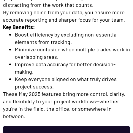
distracting from the work that counts.
By removing noise from your data, you ensure more
accurate reporting and sharper focus for your team.
Key Benefits:
Boost efficiency by excluding non-essential
elements from tracking.
Minimize confusion when multiple trades work in
overlapping areas.
Improve data accuracy for better decision-
making.
Keep everyone aligned on what truly drives
project success.
These May 2025 features bring more control, clarity,
and flexibility to your project workflows—whether
you’re in the field, the office, or somewhere in
between.