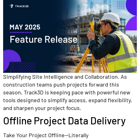
Simplifying Site Intelligence and Collaboration. As
construction teams push projects forward this
season, Track3D is keeping pace with powerful new
tools designed to simplify access, expand flexibility,
and sharpen your project focus.
Offline Project Data Delivery
Take Your Project Offline—Literally