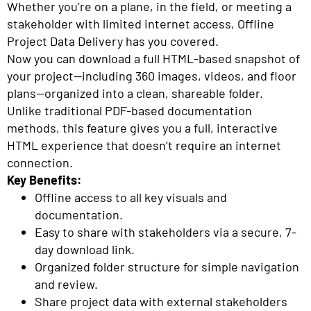
Whether you’re on a plane, in the field, or meeting a
stakeholder with limited internet access, Offline
Project Data Delivery has you covered.
Now you can download a full HTML-based snapshot of
your project—including 360 images, videos, and floor
plans—organized into a clean, shareable folder.
Unlike traditional PDF-based documentation
methods, this feature gives you a full, interactive
HTML experience that doesn’t require an internet
connection.
Key Benefits:
Offline access to all key visuals and
documentation.
Easy to share with stakeholders via a secure, 7-
day download link.
Organized folder structure for simple navigation
and review.
Share project data with external stakeholders