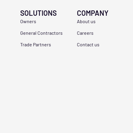
SOLUTIONS
COMPANY
Owners
About us
General Contractors
Careers
Trade Partners
Contact us