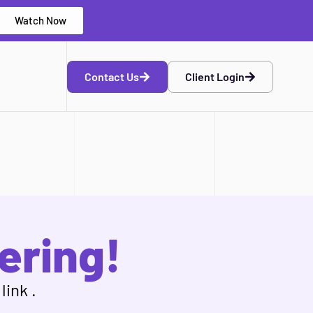
Watch Now
Contact Us
Client Login
ering!
link .