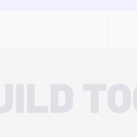
UILD T