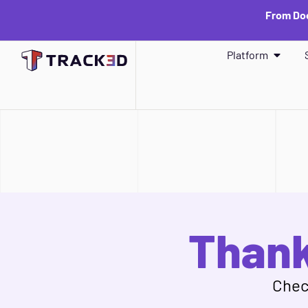
From Doc
Platform
Thank
Check