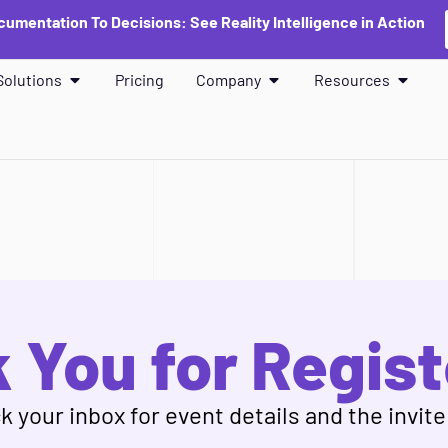
umentation To Decisions: See Reality Intelligence in Action
Solutions
Pricing
Company
Resources
 You for Regist
 your inbox for event details and the invite 