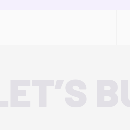
LET’S B