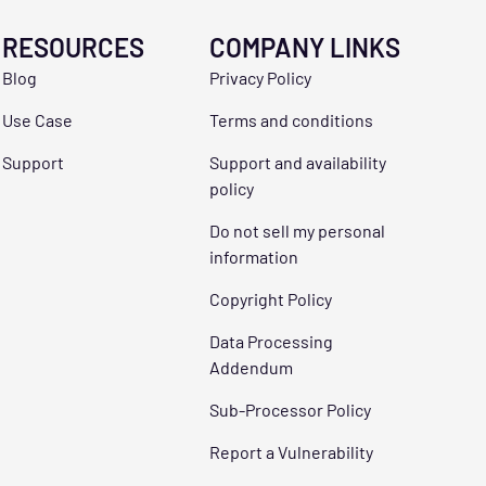
RESOURCES
COMPANY LINKS
Blog
Privacy Policy
Use Case
Terms and conditions
Support
Support and availability
policy
Do not sell my personal
information
Copyright Policy
Data Processing
Addendum
Sub-Processor Policy
Report a Vulnerability