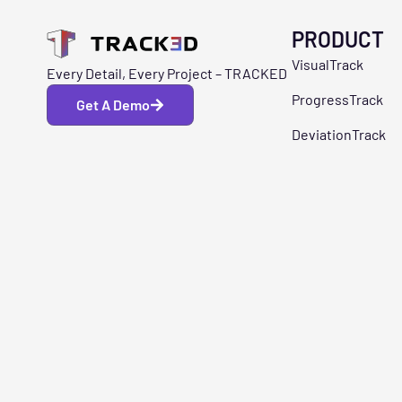
PRODUCT
VisualTrack
Every Detail, Every Project – TRACKED
ProgressTrack
Get A Demo
DeviationTrack