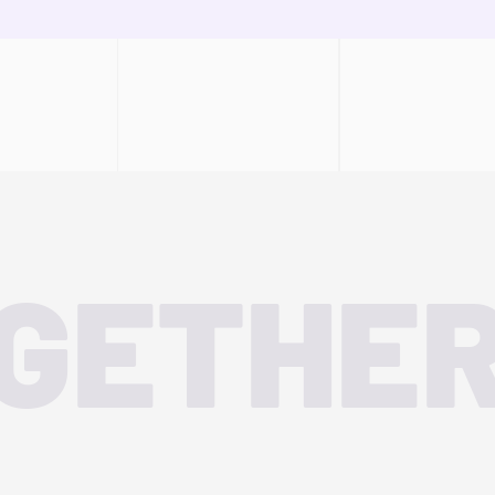
OGETHE