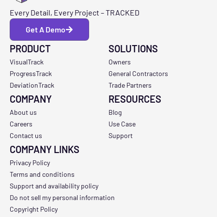
Every Detail, Every Project – TRACKED
Get A Demo
PRODUCT
SOLUTIONS
VisualTrack
Owners
ProgressTrack
General Contractors
DeviationTrack
Trade Partners
COMPANY
RESOURCES
About us
Blog
Careers
Use Case
Contact us
Support
COMPANY LINKS
Privacy Policy
Terms and conditions
Support and availability policy
Do not sell my personal information
Copyright Policy