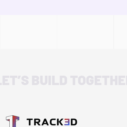
LET’S BUILD TOGETHE