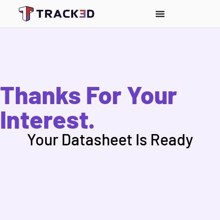
Thanks For Your
Interest.
Your Datasheet Is Ready