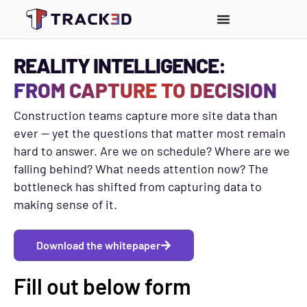
REALITY INTELLIGENCE:
FROM CAPTURE TO DECISION
Construction teams capture more site data than
ever — yet the questions that matter most remain
hard to answer.
Are we on schedule? Where are we
falling behind? What needs attention now?
The
bottleneck has shifted from capturing data to
making sense of it.
Download the whitepaper
Fill out below form