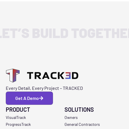
LET’S BUILD TOGETHE
Every Detail, Every Project – TRACKED
Get A Demo
PRODUCT
SOLUTIONS
VisualTrack
Owners
ProgressTrack
General Contractors