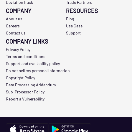
DeviationTrack
Trade Partners
COMPANY
RESOURCES
About us
Blog
Careers
Use Case
Contact us
Support
COMPANY LINKS
Privacy Policy
Terms and conditions
Support and availability policy
Do not sell my personal information
Copyright Policy
Data Processing Addendum
Sub-Processor Policy
Report a Vulnerability