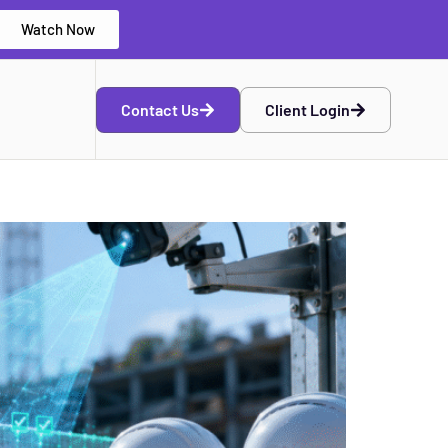
Watch Now
Contact Us
Client Login