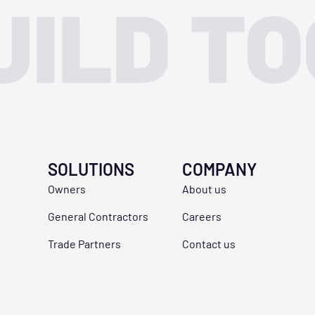
UILD T
SOLUTIONS
COMPANY
Owners
About us
General Contractors
Careers
Trade Partners
Contact us