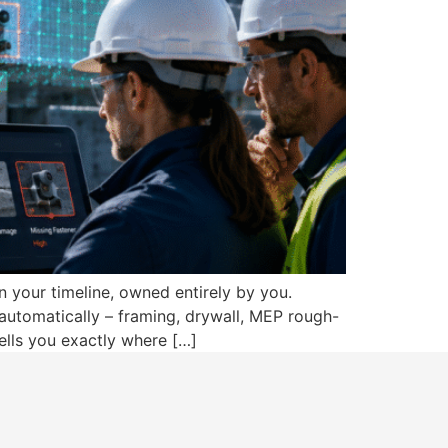
n your timeline, owned entirely by you.
automatically – framing, drywall, MEP rough-
ells you exactly where […]