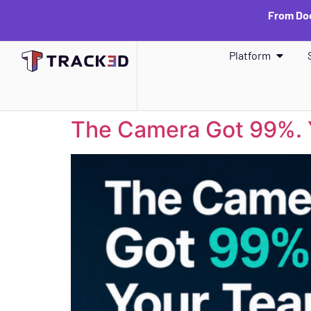
From Doc
Platform
The Camera Got 99%. 