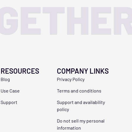
OGETHE
RESOURCES
COMPANY LINKS
Blog
Privacy Policy
Use Case
Terms and conditions
Support
Support and availability
policy
Do not sell my personal
information