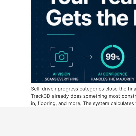
Self-driven progress categories close the fin
Track3D already does something most construc
in, flooring, and more. The system calculates