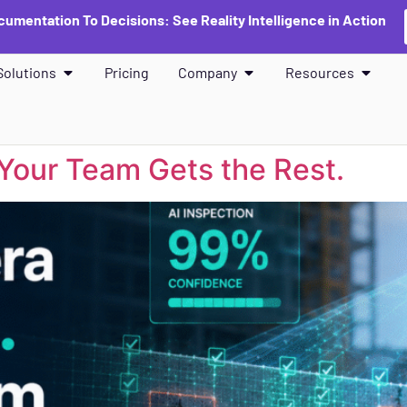
umentation To Decisions: See Reality Intelligence in Action
Solutions
Pricing
Company
Resources
Your Team Gets the Rest.