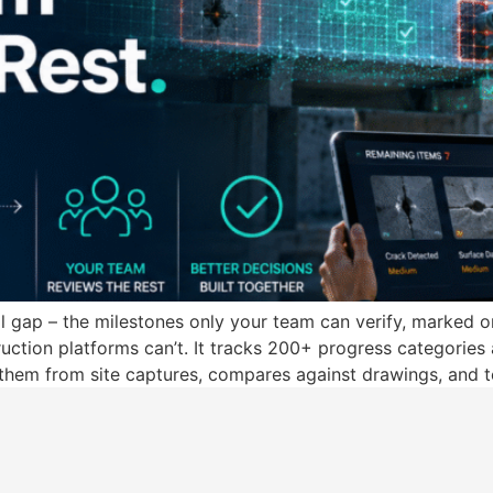
al gap – the milestones only your team can verify, marked o
tion platforms can’t. It tracks 200+ progress categories 
 them from site captures, compares against drawings, and t