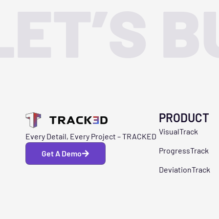
LET’S B
PRODUCT
VisualTrack
Every Detail, Every Project – TRACKED
ProgressTrack
Get A Demo
DeviationTrack