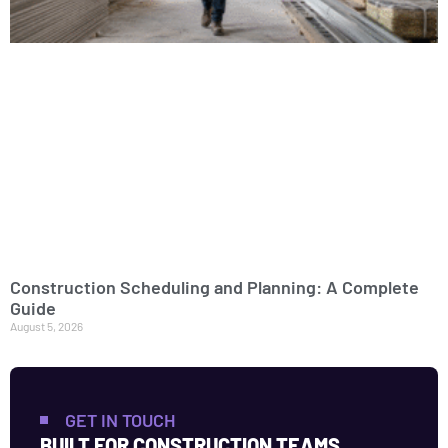
Construction Scheduling and Planning: A Complete
Guide
August 5, 2026
GET IN TOUCH
BUILT FOR CONSTRUCTION TEAMS