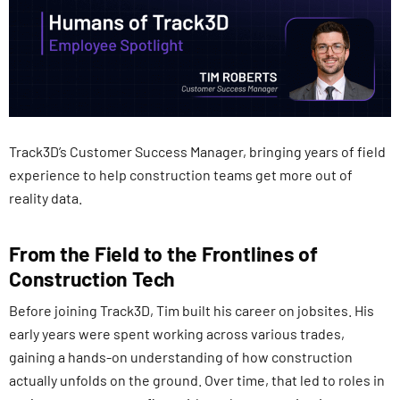
Track3D’s Customer Success Manager, bringing years of field
experience to help construction teams get more out of
reality data.
From the Field to the Frontlines of
Construction Tech
Before joining Track3D, Tim built his career on jobsites. His
early years were spent working across various trades,
gaining a hands-on understanding of how construction
actually unfolds on the ground. Over time, that led to roles in