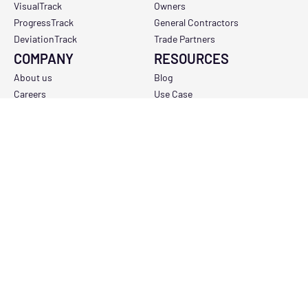
VisualTrack
Owners
ProgressTrack
General Contractors
DeviationTrack
Trade Partners
COMPANY
RESOURCES
About us
Blog
Careers
Use Case
Contact us
Support
COMPANY LINKS
Privacy Policy
Terms and conditions
Support and availability policy
Do not sell my personal information
Copyright Policy
Data Processing Addendum
Sub-Processor Policy
Report a Vulnerability