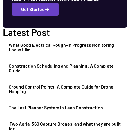
Get Started
Latest Post
What Good Electrical Rough-In Progress Monitoring
Looks Like
Construction Scheduling and Planning: A Complete
Guide
Ground Control Points: A Complete Guide for Drone
Mapping
The Last Planner System in Lean Construction
Two Aerial 360 Capture Drones, and what they are built
for