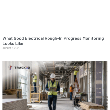
What Good Electrical Rough-In Progress Monitoring
Looks Like
August 7, 2026