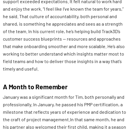
support exceeded expectations. It felt natural to work hard
and enjoy the work. “I feel like I’ve known the team for years,”
he said. That culture of accountability, both personal and
shared, is something he appreciates and sees as a strength
of the team. In his current role, he’s helping build Track3D’s
customer success blueprints — resources and approaches
that make onboarding smoother and more scalable. He’s also
working to better understand which insights matter most to
field teams and how to deliver those insights in a way that’s
timely and useful.
A Month to Remember
January was a significant month for Tim, both personally and
professionally. In January, he passed his PMP certification, a
milestone that reflects years of experience and dedication to
the craft of project management.In that same month, he and
his partner also welcomed their first child, making it a season