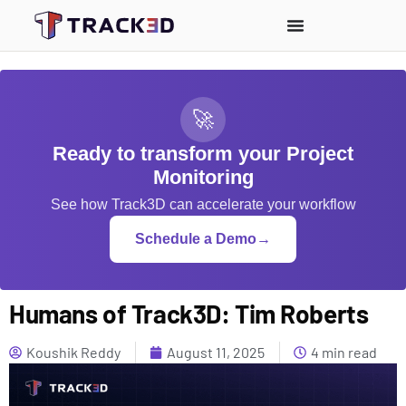
🚀
Ready to transform your Project
Monitoring
See how Track3D can accelerate your workflow
Schedule a Demo
→
Humans of Track3D: Tim Roberts
Koushik Reddy
August 11, 2025
4 min read