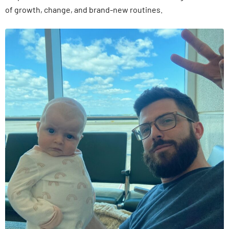
of growth, change, and brand-new routines.