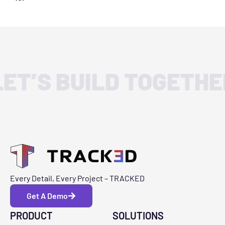
LET’S BUILD TOGETHE
Every Detail, Every Project – TRACKED
Get A Demo
PRODUCT
SOLUTIONS