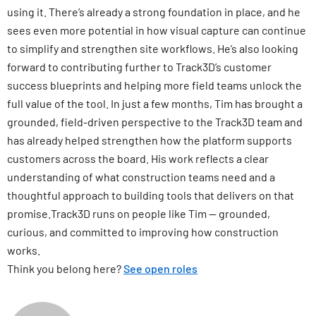
using it. There’s already a strong foundation in place, and he
sees even more potential in how visual capture can continue
to simplify and strengthen site workflows. He’s also looking
forward to contributing further to Track3D’s customer
success blueprints and helping more field teams unlock the
full value of the tool. In just a few months, Tim has brought a
grounded, field-driven perspective to the Track3D team and
has already helped strengthen how the platform supports
customers across the board. His work reflects a clear
understanding of what construction teams need and a
thoughtful approach to building tools that delivers on that
promise.Track3D runs on people like Tim — grounded,
curious, and committed to improving how construction
works.
Think you belong here?
See open roles