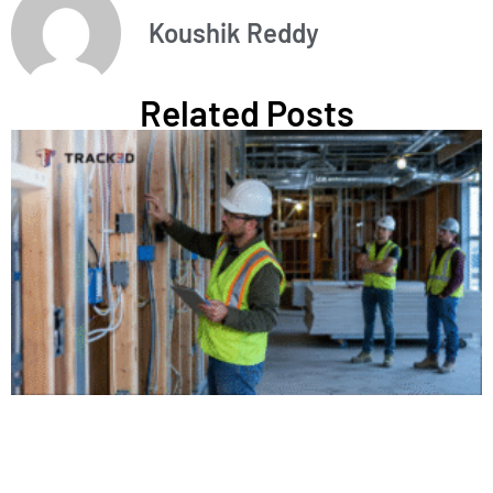
Koushik Reddy
Related Posts