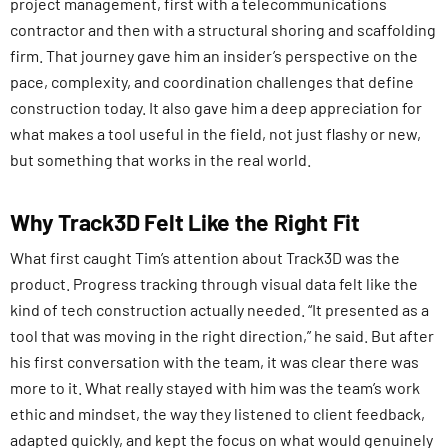
project management, first with a telecommunications
contractor and then with a structural shoring and scaffolding
firm. That journey gave him an insider’s perspective on the
pace, complexity, and coordination challenges that define
construction today. It also gave him a deep appreciation for
what makes a tool useful in the field, not just flashy or new,
but something that works in the real world.
Why Track3D Felt Like the Right Fit
What first caught Tim’s attention about Track3D was the
product. Progress tracking through visual data felt like the
kind of tech construction actually needed. “It presented as a
tool that was moving in the right direction,” he said. But after
his first conversation with the team, it was clear there was
more to it. What really stayed with him was the team’s work
ethic and mindset, the way they listened to client feedback,
adapted quickly, and kept the focus on what would genuinely