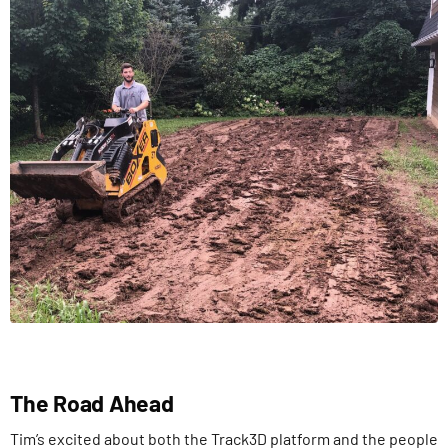
The Road Ahead
Tim’s excited about both the Track3D platform and the people