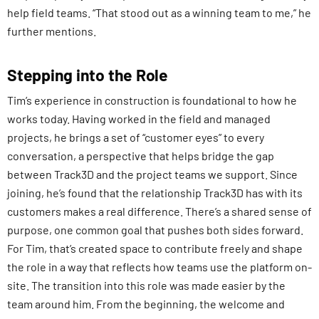
help field teams. “That stood out as a winning team to me,” he
further mentions.
Stepping into the Role
Tim’s experience in construction is foundational to how he
works today. Having worked in the field and managed
projects, he brings a set of “customer eyes” to every
conversation, a perspective that helps bridge the gap
between Track3D and the project teams we support. Since
joining, he’s found that the relationship Track3D has with its
customers makes a real difference. There’s a shared sense of
purpose, one common goal that pushes both sides forward.
For Tim, that’s created space to contribute freely and shape
the role in a way that reflects how teams use the platform on-
site. The transition into this role was made easier by the
team around him. From the beginning, the welcome and