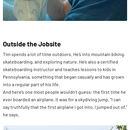
Outside the Jobsite
Tim spends a lot of time outdoors. He’s into mountain biking,
skateboarding, and exploring nature. He’s also a certified
skateboarding instructor and teaches lessons to kids in
Pennsylvania, something that began casually and has grown
into a regular part of his life.
And here’s one most people wouldn’t guess: the first time he
ever boarded an airplane, it was for a skydiving jump. “I can
say truthfully that the first airplane I got into, I jumped out of,”
he says.