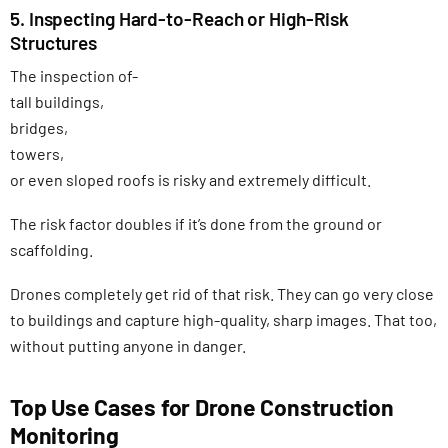
5. Inspecting Hard-to-Reach or High-Risk
Structures
The inspection of-
tall buildings,
bridges,
towers,
or even sloped roofs is risky and extremely difficult.
The risk factor doubles if it’s done from the ground or
scaffolding.
Drones completely get rid of that risk. They can go very close
to buildings and capture high-quality, sharp images. That too,
without putting anyone in danger.
Top Use Cases for Drone Construction
Monitoring