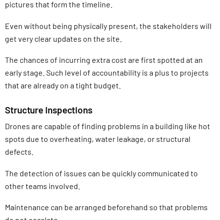
pictures that form the timeline.
Even without being physically present, the stakeholders will
get very clear updates on the site.
The chances of incurring extra cost are first spotted at an
early stage. Such level of accountability is a plus to projects
that are already on a tight budget.
Structure Inspections
Drones are capable of finding problems in a building like hot
spots due to overheating, water leakage, or structural
defects.
The detection of issues can be quickly communicated to
other teams involved.
Maintenance can be arranged beforehand so that problems
do not escalate.