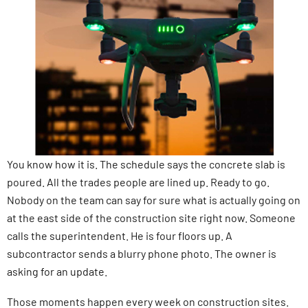
You know how it is. The schedule says the concrete slab is
poured. All the trades people are lined up. Ready to go.
Nobody on the team can say for sure what is actually going on
at the east side of the construction site right now. Someone
calls the superintendent. He is four floors up. A
subcontractor sends a blurry phone photo. The owner is
asking for an update.
Those moments happen every week on construction sites.