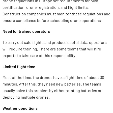
drone regulations in Europe set requirements for pilot
certification, drone registration, and flight limits.
Construction companies must monitor these regulations and
ensure compliance before scheduling drone operations.
Need for trained operators
To carry out safe flights and produce useful data, operators
will require training. There are some teams that will hire
experts to take care of this responsibility.
Limited flight time
Most of the time, the drones have a flight time of about 30
minutes. After this, they need new batteries. The teams
usually solve this problem by either rotating batteries or
deploying multiple drones.
Weather conditions