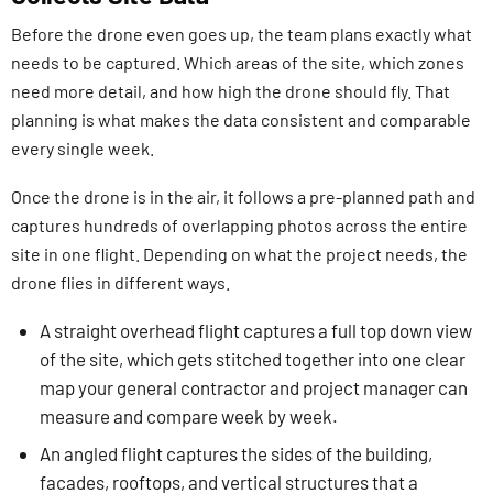
Before the drone even goes up, the team plans exactly what
needs to be captured. Which areas of the site, which zones
need more detail, and how high the drone should fly. That
planning is what makes the data consistent and comparable
every single week.
Once the drone is in the air, it follows a pre-planned path and
captures hundreds of overlapping photos across the entire
site in one flight. Depending on what the project needs, the
drone flies in different ways.
A straight overhead flight captures a full top down view
of the site, which gets stitched together into one clear
map your general contractor and project manager can
measure and compare week by week.
An angled flight captures the sides of the building,
facades, rooftops, and vertical structures that a