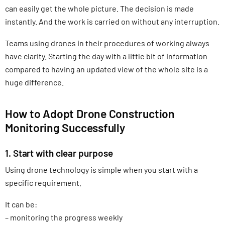
can easily get the whole picture. The decision is made
instantly. And the work is carried on without any interruption.
Teams using drones in their procedures of working always
have clarity. Starting the day with a little bit of information
compared to having an updated view of the whole site is a
huge difference.
How to Adopt Drone Construction
Monitoring Successfully
1. Start with clear purpose
Using drone technology is simple when you start with a
specific requirement.
It can be:
– monitoring the progress weekly