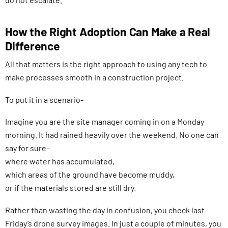
How the Right Adoption Can Make a Real
Difference
All that matters is the right approach to using any tech to
make processes smooth in a construction project.
To put it in a scenario-
Imagine you are the site manager coming in on a Monday
morning. It had rained heavily over the weekend. No one can
say for sure-
where water has accumulated,
which areas of the ground have become muddy,
or if the materials stored are still dry.
Rather than wasting the day in confusion, you check last
Friday’s drone survey images. In just a couple of minutes, you