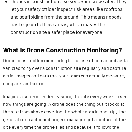
Drones in construction also keep your crew safer. They
let your safety officer inspect risk areas like rooftops
and scaffolding from the ground. This means nobody
has to go up to these areas, which makes the
construction site a safer place for everyone.
What Is Drone Construction Monitoring?
Drone construction monitoring is the use of unmanned aerial
vehicles to fly over a construction site regularly and capture
aerial images and data that your team can actually measure,
compare, and act on.
Imagine a superintendent visiting the site every week to see
how things are going. A drone does the thing but it looks at
the site from above covering the whole area in one trip. The
general contractor and project manager get a picture of the
site every time the drone flies and because it follows the