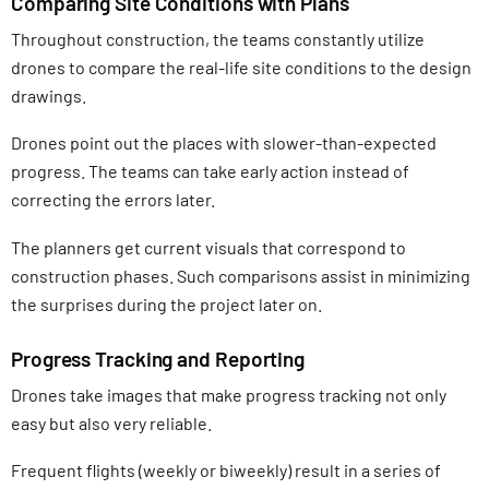
Comparing Site Conditions with Plans
Throughout construction, the teams constantly utilize
drones to compare the real-life site conditions to the design
drawings.
Drones point out the places with slower-than-expected
progress. The teams can take early action instead of
correcting the errors later.
The planners get current visuals that correspond to
construction phases. Such comparisons assist in minimizing
the surprises during the project later on.
Progress Tracking and Reporting
Drones take images that make progress tracking not only
easy but also very reliable.
Frequent flights (weekly or biweekly) result in a series of