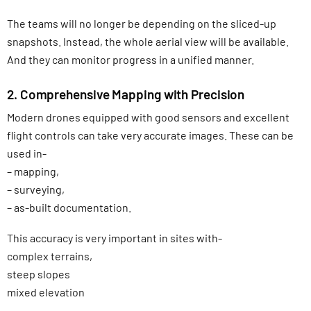
The teams will no longer be depending on the sliced-up
snapshots. Instead, the whole aerial view will be available.
And they can monitor progress in a unified manner.
2. Comprehensive Mapping with Precision
Modern drones equipped with good sensors and excellent
flight controls can take very accurate images. These can be
used in-
– mapping,
– surveying,
– as-built documentation.
This accuracy is very important in sites with-
complex terrains,
steep slopes
mixed elevation