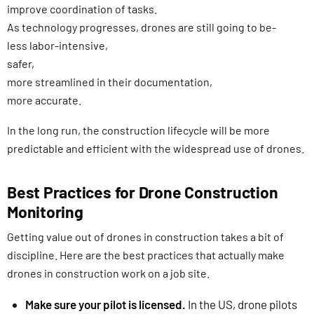
improve coordination of tasks.
As technology progresses, drones are still going to be-
less labor-intensive,
safer,
more streamlined in their documentation,
more accurate.
In the long run, the construction lifecycle will be more
predictable and efficient with the widespread use of drones.
Best Practices for Drone Construction
Monitoring
Getting value out of drones in construction takes a bit of
discipline. Here are the best practices that actually make
drones in construction work on a job site.
Make sure your pilot is licensed.
In the US, drone pilots