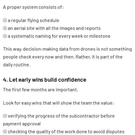
A proper system consists of:
⦾ a regular flying schedule
⦾ an aerial site with all the images and reports
⦾ a systematic naming for every week or milestone
This way, decision-making data from drones is not something
people check every now and then. Rather, it is part of the
daily routine.
4. Let early wins build confidence
The first few months are important.
Look for easy wins that will show the team the value:
⦾ verifying the progress of the subcontractor before
payment approval
⦾ checking the quality of the work done to avoid disputes