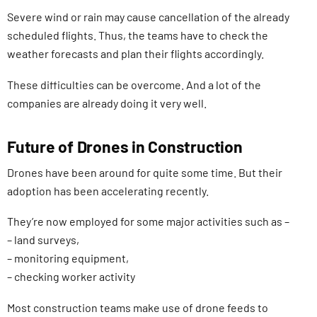
Severe wind or rain may cause cancellation of the already
scheduled flights. Thus, the teams have to check the
weather forecasts and plan their flights accordingly.
These difficulties can be overcome. And a lot of the
companies are already doing it very well.
Future of Drones in Construction
Drones have been around for quite some time. But their
adoption has been accelerating recently.
They’re now employed for some major activities such as –
– land surveys,
– monitoring equipment,
– checking worker activity
Most construction teams make use of drone feeds to