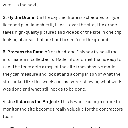
week to the next.
2. Fly the Drone:
On the day the drone is scheduled to fly, a
licensed pilot launches it. Flies it over the site. The drone
takes high-quality pictures and videos of the site in one trip
looking at areas that are hard to see from the ground.
3. Process the Data:
After the drone finishes flying all the
information it collected is. Made into a format that is easy to
use. The team gets a map of the site from above, a model
they can measure and look at and a comparison of what the
site looked like this week and last week showing what work
was done and what still needs to be done.
4. Use It Across the Project:
This is where using a drone to
monitor the site becomes really valuable for the contractors
team.