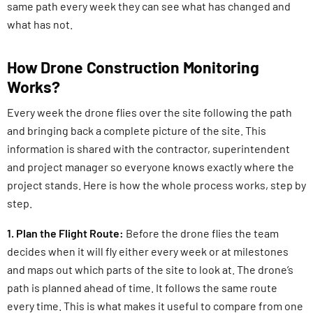
same path every week they can see what has changed and
what has not.
How Drone Construction Monitoring
Works?
Every week the drone flies over the site following the path
and bringing back a complete picture of the site. This
information is shared with the contractor, superintendent
and project manager so everyone knows exactly where the
project stands. Here is how the whole process works, step by
step.
1. Plan the Flight Route:
Before the drone flies the team
decides when it will fly either every week or at milestones
and maps out which parts of the site to look at. The drone’s
path is planned ahead of time. It follows the same route
every time. This is what makes it useful to compare from one