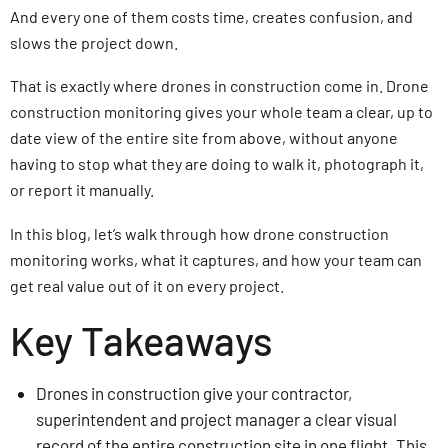
And every one of them costs time, creates confusion, and
slows the project down.
That is exactly where drones in construction come in. Drone
construction monitoring gives your whole team a clear, up to
date view of the entire site from above, without anyone
having to stop what they are doing to walk it, photograph it,
or report it manually.
In this blog, let’s walk through how drone construction
monitoring works, what it captures, and how your team can
get real value out of it on every project.
Key Takeaways
Drones in construction give your contractor,
superintendent and project manager a clear visual
record of the entire construction site in one flight. This