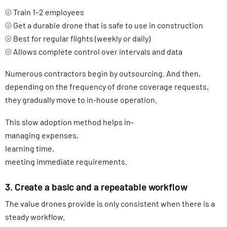
⦾ Train 1–2 employees
⦾ Get a durable drone that is safe to use in construction
⦾ Best for regular flights (weekly or daily)
⦾ Allows complete control over intervals and data
Numerous contractors begin by outsourcing. And then,
depending on the frequency of drone coverage requests,
they gradually move to in-house operation.
This slow adoption method helps in-
managing expenses,
learning time,
meeting immediate requirements.
3. Create a basic and a repeatable workflow
The value drones provide is only consistent when there is a
steady workflow.