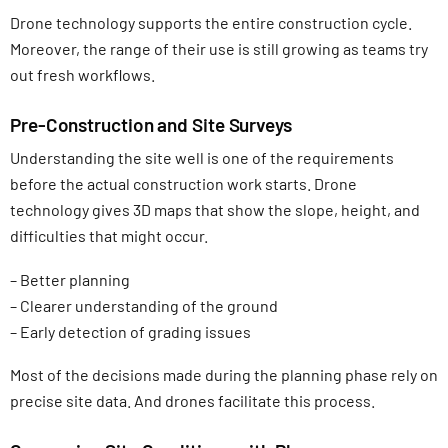
Drone technology supports the entire construction cycle.
Moreover, the range of their use is still growing as teams try
out fresh workflows.
Pre-Construction and Site Surveys
Understanding the site well is one of the requirements
before the actual construction work starts. Drone
technology gives 3D maps that show the slope, height, and
difficulties that might occur.
– Better planning
– Clearer understanding of the ground
– Early detection of grading issues
Most of the decisions made during the planning phase rely on
precise site data. And drones facilitate this process.