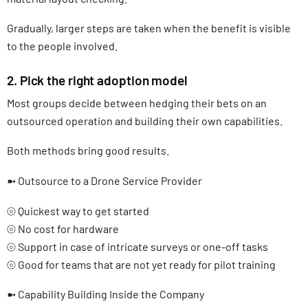
Gradually, larger steps are taken when the benefit is visible
to the people involved.
2. Pick the right adoption model
Most groups decide between hedging their bets on an
outsourced operation and building their own capabilities.
Both methods bring good results.
➼ Outsource to a Drone Service Provider
⦾ Quickest way to get started
⦾ No cost for hardware
⦾ Support in case of intricate surveys or one-off tasks
⦾ Good for teams that are not yet ready for pilot training
➼ Capability Building Inside the Company