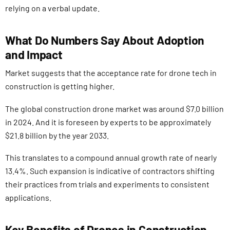
relying on a verbal update.
What Do Numbers Say About Adoption
and Impact
Market suggests that the acceptance rate for drone tech in
construction is getting higher.
The global construction drone market was around $7.0 billion
in 2024. And it is foreseen by experts to be approximately
$21.8 billion by the year 2033.
This translates to a compound annual growth rate of nearly
13.4%. Such expansion is indicative of contractors shifting
their practices from trials and experiments to consistent
applications.
Key Benefits of Drones in Construction