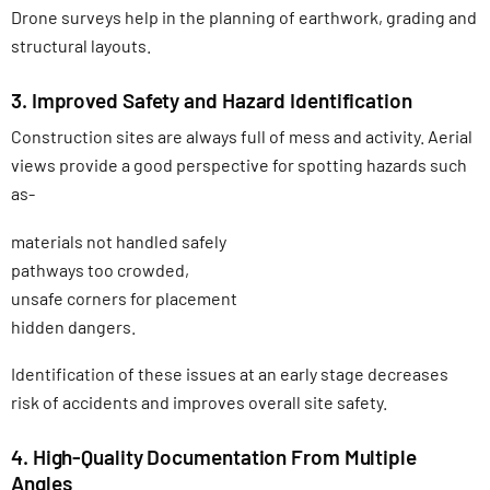
Drone surveys help in the planning of earthwork, grading and
structural layouts.
3. Improved Safety and Hazard Identification
Construction sites are always full of mess and activity. Aerial
views provide a good perspective for spotting hazards such
as-
materials not handled safely
pathways too crowded,
unsafe corners for placement
hidden dangers.
Identification of these issues at an early stage decreases
risk of accidents and improves overall site safety.
4. High-Quality Documentation From Multiple
Angles