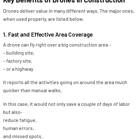
Drones deliver value in many different ways. The major ones,
when used properly, are listed below.
1. Fast and Effective Area Coverage
A drone can fly right over a big construction area –
– building site,
– factory site,
– or a highway
It reports all the activities going on around the area much
quicker than manual walks.
In this case, it would not only save a couple of days of labor
but also-
reduce fatigue,
human errors,
and missed spots.