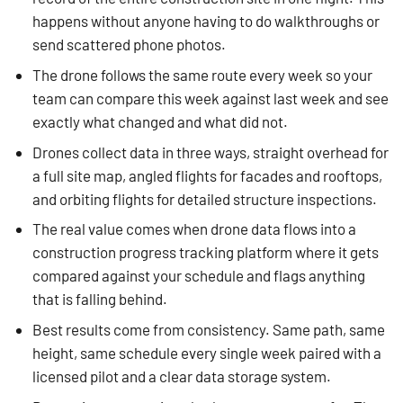
happens without anyone having to do walkthroughs or
send scattered phone photos.
The drone follows the same route every week so your
team can compare this week against last week and see
exactly what changed and what did not.
Drones collect data in three ways, straight overhead for
a full site map, angled flights for facades and rooftops,
and orbiting flights for detailed structure inspections.
The real value comes when drone data flows into a
construction progress tracking platform where it gets
compared against your schedule and flags anything
that is falling behind.
Best results come from consistency. Same path, same
height, same schedule every single week paired with a
licensed pilot and a clear data storage system.