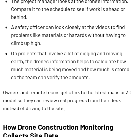
The project manager looks at the drone’s information.
Compare it to the schedule to see if work is ahead or
behind.
A safety officer can look closely at the videos to find
problems like materials or hazards without having to
climb up high.
On projects that involve a lot of digging and moving
earth, the drones’ information helps to calculate how
much material is being moved and how much is stored
so the team can verify the amounts.
Owners and remote teams get a link to the latest maps or 3D
model so they can review real progress from their desk
instead of driving to the site.
How Drone Construction Monitoring
Collects Site Data