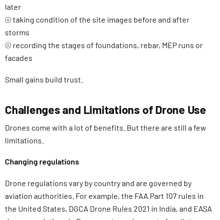
later
⦾ taking condition of the site images before and after
storms
⦾ recording the stages of foundations, rebar, MEP runs or
facades
Small gains build trust.
Challenges and Limitations of Drone Use
Drones come with a lot of benefits. But there are still a few
limitations.
Changing regulations
Drone regulations vary by country and are governed by
aviation authorities. For example, the FAA Part 107 rules in
the United States, DGCA Drone Rules 2021 in India, and EASA