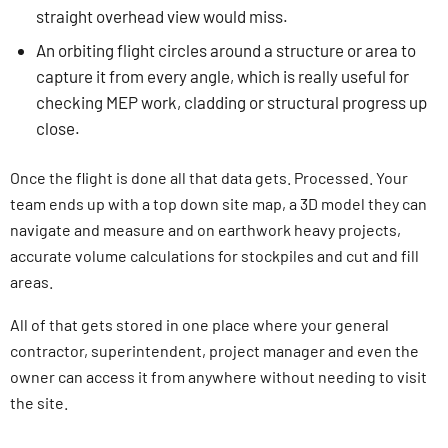
straight overhead view would miss.
An orbiting flight circles around a structure or area to
capture it from every angle, which is really useful for
checking MEP work, cladding or structural progress up
close.
Once the flight is done all that data gets. Processed. Your
team ends up with a top down site map, a 3D model they can
navigate and measure and on earthwork heavy projects,
accurate volume calculations for stockpiles and cut and fill
areas.
All of that gets stored in one place where your general
contractor, superintendent, project manager and even the
owner can access it from anywhere without needing to visit
the site.