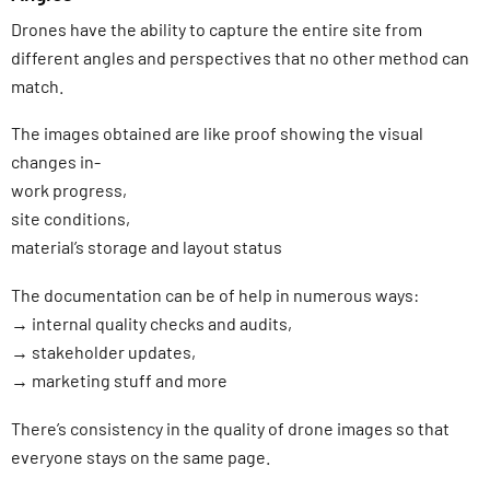
Drones have the ability to capture the entire site from
different angles and perspectives that no other method can
match.
The images obtained are like proof showing the visual
changes in-
work progress,
site conditions,
material’s storage and layout status
The documentation can be of help in numerous ways:
→ internal quality checks and audits,
→ stakeholder updates,
→ marketing stuff and more
There’s consistency in the quality of drone images so that
everyone stays on the same page.