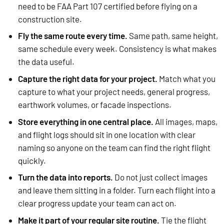
need to be FAA Part 107 certified before flying on a
construction site.
Fly the same route every time.
Same path, same height,
same schedule every week. Consistency is what makes
the data useful.
Capture the right data for your project.
Match what you
capture to what your project needs, general progress,
earthwork volumes, or facade inspections.
Store everything in one central place.
All images, maps,
and flight logs should sit in one location with clear
naming so anyone on the team can find the right flight
quickly.
Turn the data into reports.
Do not just collect images
and leave them sitting in a folder. Turn each flight into a
clear progress update your team can act on.
Make it part of your regular site routine.
Tie the flight