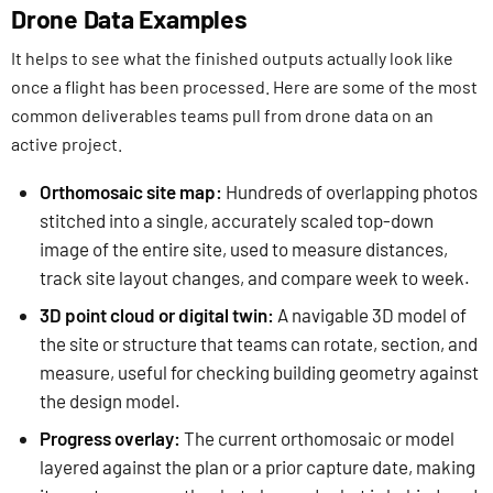
Drone Data Examples
It helps to see what the finished outputs actually look like
once a flight has been processed. Here are some of the most
common deliverables teams pull from drone data on an
active project.
Orthomosaic site map:
Hundreds of overlapping photos
stitched into a single, accurately scaled top-down
image of the entire site, used to measure distances,
track site layout changes, and compare week to week.
3D point cloud or digital twin:
A navigable 3D model of
the site or structure that teams can rotate, section, and
measure, useful for checking building geometry against
the design model.
Progress overlay:
The current orthomosaic or model
layered against the plan or a prior capture date, making