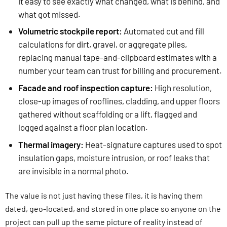
it easy to see exactly what changed, what is behind, and
what got missed.
Volumetric stockpile report:
Automated cut and fill
calculations for dirt, gravel, or aggregate piles,
replacing manual tape-and-clipboard estimates with a
number your team can trust for billing and procurement.
Facade and roof inspection capture:
High resolution,
close-up images of rooflines, cladding, and upper floors
gathered without scaffolding or a lift, flagged and
logged against a floor plan location.
Thermal imagery:
Heat-signature captures used to spot
insulation gaps, moisture intrusion, or roof leaks that
are invisible in a normal photo.
The value is not just having these files, it is having them
dated, geo-located, and stored in one place so anyone on the
project can pull up the same picture of reality instead of