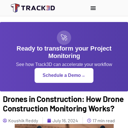
🚀
Ready to transform your Project
Monitoring
See how Track3D can accelerate your workflow
Schedule a Demo
→
Drones in Construction: How Drone
Construction Monitoring Works?
Koushik Reddy
July 16, 2024
17 min read