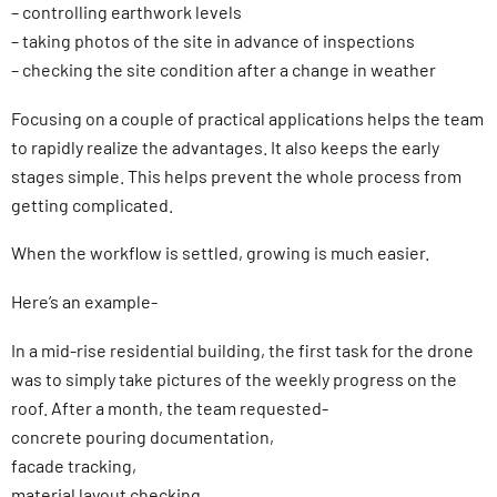
– controlling earthwork levels
– taking photos of the site in advance of inspections
– checking the site condition after a change in weather
Focusing on a couple of practical applications helps the team
to rapidly realize the advantages. It also keeps the early
stages simple. This helps prevent the whole process from
getting complicated.
When the workflow is settled, growing is much easier.
Here’s an example-
In a mid-rise residential building, the first task for the drone
was to simply take pictures of the weekly progress on the
roof. After a month, the team requested-
concrete pouring documentation,
facade tracking,
material layout checking.