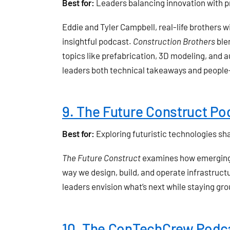
Best for:
Leaders balancing innovation with pr
Eddie and Tyler Campbell, real-life brothers w
insightful podcast.
Construction Brothers
blen
topics like prefabrication, 3D modeling, and au
leaders both technical takeaways and people-
9. The Future Construct Po
Best for:
Exploring futuristic technologies sh
The Future Construct
examines how emerging t
way we design, build, and operate infrastructu
leaders envision what’s next while staying gr
10. The ConTechCrew Podc