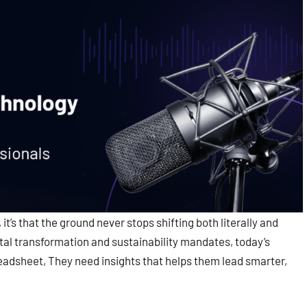
it’s that the ground never stops shifting both literally and
ital transformation and sustainability mandates, today’s
adsheet, They need insights that helps them lead smarter,