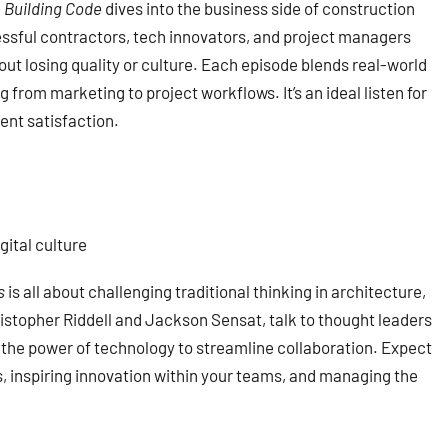
 Building Code
dives into the business side of construction
essful contractors, tech innovators, and project managers
out losing quality or culture. Each episode blends real-world
 from marketing to project workflows. It’s an ideal listen for
ent satisfaction.
ital culture
s
is all about challenging traditional thinking in architecture,
istopher Riddell and Jackson Sensat, talk to thought leaders
d the power of technology to streamline collaboration. Expect
s, inspiring innovation within your teams, and managing the