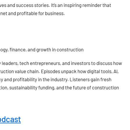
s and success stories. It’s an inspiring reminder that
anet and profitable for business.
logy, finance, and growth in construction
y leaders, tech entrepreneurs, and investors to discuss how
ction value chain. Episodes unpack how digital tools, AI,
 and profitability in the industry. Listeners gain fresh
ion, sustainability funding, and the future of construction
odcast