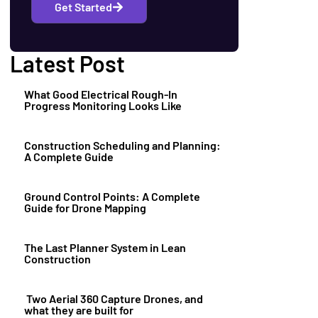
Get Started
Latest Post
What Good Electrical Rough-In
Progress Monitoring Looks Like
Construction Scheduling and Planning:
A Complete Guide
Ground Control Points: A Complete
Guide for Drone Mapping
The Last Planner System in Lean
Construction
Two Aerial 360 Capture Drones, and
what they are built for