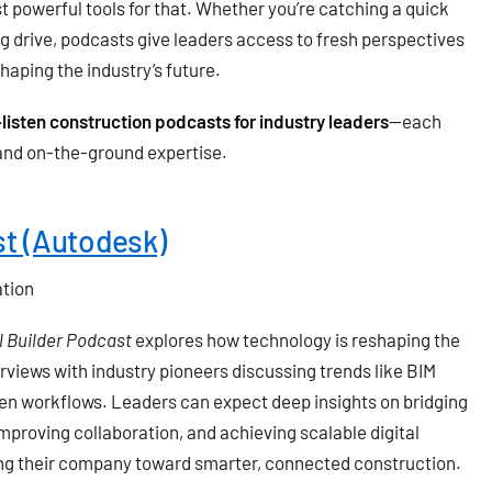
 powerful tools for that. Whether you’re catching a quick
ng drive, podcasts give leaders access to fresh perspectives
haping the industry’s future.
listen construction podcasts for industry leaders
—each
, and on-the-ground expertise.
st (Autodesk)
ation
l Builder Podcast
explores how technology is reshaping the
rviews with industry pioneers discussing trends like BIM
iven workflows. Leaders can expect deep insights on bridging
mproving collaboration, and achieving scalable digital
ring their company toward smarter, connected construction.