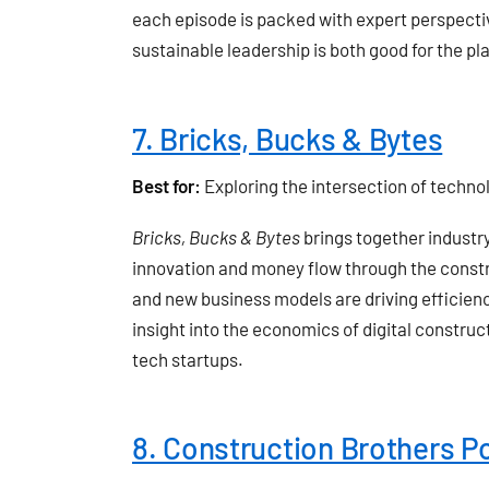
each episode is packed with expert perspective
sustainable leadership is both good for the pl
7. Bricks, Bucks & Bytes
Best for:
Exploring the intersection of techno
Bricks, Bucks & Bytes
brings together industr
innovation and money flow through the constru
and new business models are driving efficiency
insight into the economics of digital construct
tech startups.
8. Construction Brothers P