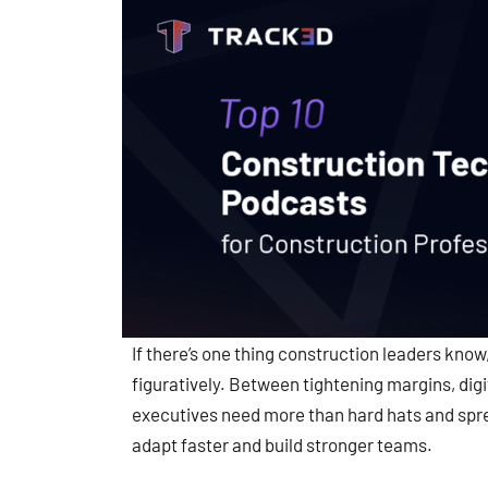
If there’s one thing construction leaders know, 
figuratively. Between tightening margins, dig
executives need more than hard hats and spre
adapt faster and build stronger teams.