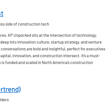
st
ess side of construction tech
ures,
KP Unpacked
sits at the intersection of technology,
deep into innovation culture, startup strategy, and venture
conversations are bold and insightful, perfect for executives
ital, innovation, and construction intersect. It’s a must-
n is funded and scaled in North America’s construction
ertrend)
lders