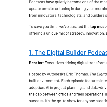
Podcasts have quietly become one of the most
update on-site or tuning in during your morni
from innovators, technologists, and builders s
To save you time, we’ve curated the
top must-
offering a unique mix of strategy, innovation
1. The Digital Builder Podca
Best for:
Executives driving digital transform
Hosted by Autodesk’s Eric Thomas,
The Digita
built environment. Each episode features inte
adoption, AI in project planning, and data-dr
the gap between office and field operations, i
success. It’s the go-to show for anyone stee