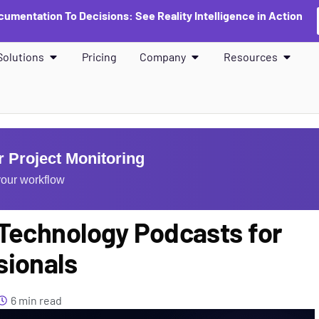
umentation To Decisions: See Reality Intelligence in Action
Solutions
Pricing
Company
Resources
 Project Monitoring
our workflow
 Technology Podcasts for
sionals
6 min read