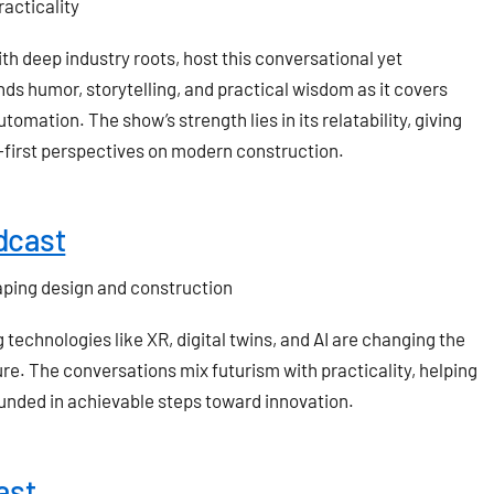
acticality
ith deep industry roots, host this conversational yet
ds humor, storytelling, and practical wisdom as it covers
tomation. The show’s strength lies in its relatability, giving
first perspectives on modern construction.
dcast
aping design and construction
echnologies like XR, digital twins, and AI are changing the
re. The conversations mix futurism with practicality, helping
ounded in achievable steps toward innovation.
ast