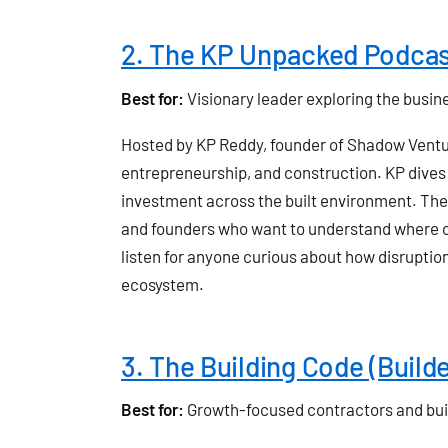
2. The KP Unpacked Podca
Best for:
Visionary leader exploring the busin
Hosted by KP Reddy, founder of Shadow Vent
entrepreneurship, and construction. KP dives 
investment across the built environment. The 
and founders who want to understand where cap
listen for anyone curious about how disruptio
ecosystem.
3. The Building Code (Build
Best for:
Growth-focused contractors and bui