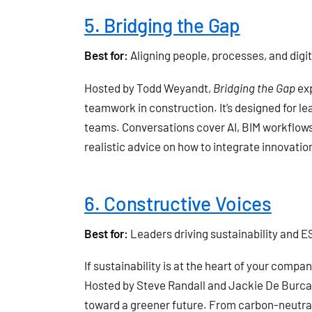
5. Bridging the Gap
Best for:
Aligning people, processes, and digi
Hosted by Todd Weyandt,
Bridging the Gap
exp
teamwork in construction. It’s designed for l
teams. Conversations cover AI, BIM workflows,
realistic advice on how to integrate innovat
6. Constructive Voices
Best for:
Leaders driving sustainability and ES
If sustainability is at the heart of your compan
Hosted by Steve Randall and Jackie De Burca
toward a greener future. From carbon-neutral