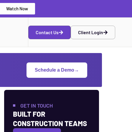
Watch Now
Contact Us
Client Login
Schedule a Demo
→
GET IN TOUCH
BUILT FOR
CONSTRUCTION TEAMS