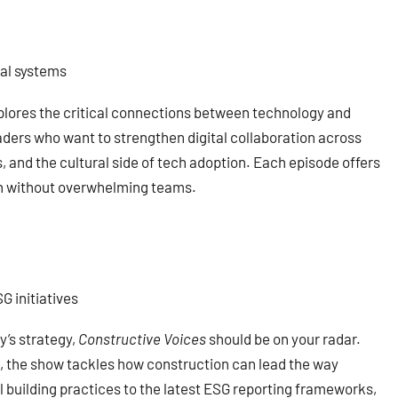
tal systems
lores the critical connections between technology and
eaders who want to strengthen digital collaboration across
 and the cultural side of tech adoption. Each episode offers
ion without overwhelming teams.
G initiatives
y’s strategy,
Constructive Voices
should be on your radar.
, the show tackles how construction can lead the way
 building practices to the latest ESG reporting frameworks,