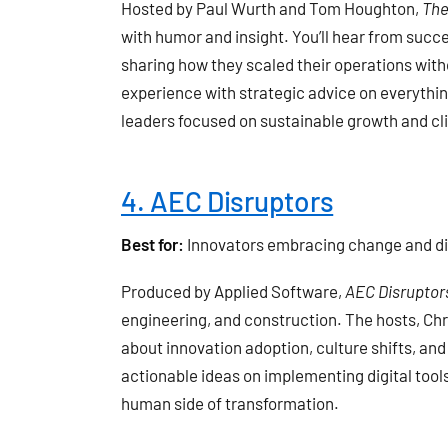
Hosted by Paul Wurth and Tom Houghton,
The
with humor and insight. You’ll hear from succ
sharing how they scaled their operations with
experience with strategic advice on everything
leaders focused on sustainable growth and cli
4. AEC Disruptors
Best for:
Innovators embracing change and dig
Produced by Applied Software,
AEC Disruptor
engineering, and construction. The hosts, Chr
about innovation adoption, culture shifts, an
actionable ideas on implementing digital tool
human side of transformation.