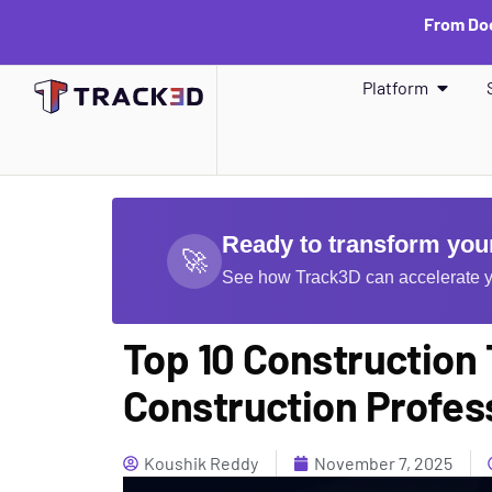
From Doc
Platform
Ready to transform your
🚀
See how Track3D can accelerate y
Top 10 Construction
Construction Profes
Koushik Reddy
November 7, 2025