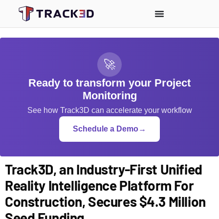
🚀
Ready to transform your Project
Monitoring
See how Track3D can accelerate your workflow
Schedule a Demo
→
Track3D, an Industry-First Unified
Reality Intelligence Platform For
Construction, Secures $4.3 Million
Seed Funding