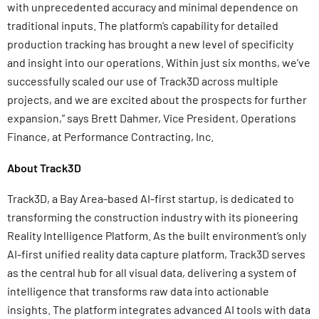
with unprecedented accuracy and minimal dependence on
traditional inputs. The platform’s capability for detailed
production tracking has brought a new level of specificity
and insight into our operations. Within just six months, we’ve
successfully scaled our use of Track3D across multiple
projects, and we are excited about the prospects for further
expansion,” says Brett Dahmer, Vice President, Operations
Finance, at Performance Contracting, Inc.
About Track3D
Track3D, a Bay Area-based AI-first startup, is dedicated to
transforming the construction industry with its pioneering
Reality Intelligence Platform. As the built environment’s only
AI-first unified reality data capture platform, Track3D serves
as the central hub for all visual data, delivering a system of
intelligence that transforms raw data into actionable
insights. The platform integrates advanced AI tools with data