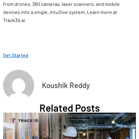
from drones, 360 cameras, laser scanners, and mobile
devices into a single, intuitive system. Learn more at
Track3d.ai
Get Started
Koushik Reddy
Related Posts