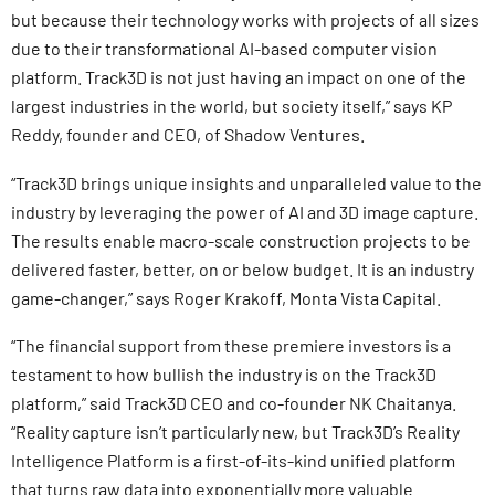
but because their technology works with projects of all sizes
due to their transformational AI-based computer vision
platform. Track3D is not just having an impact on one of the
largest industries in the world, but society itself,” says KP
Reddy, founder and CEO, of Shadow Ventures.
“Track3D brings unique insights and unparalleled value to the
industry by leveraging the power of AI and 3D image capture.
The results enable macro-scale construction projects to be
delivered faster, better, on or below budget. It is an industry
game-changer,” says Roger Krakoff, Monta Vista Capital.
“The financial support from these premiere investors is a
testament to how bullish the industry is on the Track3D
platform,” said Track3D CEO and co-founder NK Chaitanya.
“Reality capture isn’t particularly new, but Track3D’s Reality
Intelligence Platform is a first-of-its-kind unified platform
that turns raw data into exponentially more valuable