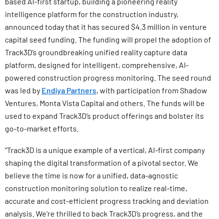
based AI-first startup, building a pioneering reality
intelligence platform for the construction industry,
announced today that it has secured $4.3 million in venture
capital seed funding. The funding will propel the adoption of
Track3D’s groundbreaking unified reality capture data
platform, designed for intelligent, comprehensive, AI-
powered construction progress monitoring. The seed round
was led by
Endiya Partners
, with participation from Shadow
Ventures, Monta Vista Capital and others. The funds will be
used to expand Track3D’s product offerings and bolster its
go-to-market efforts.
“Track3D is a unique example of a vertical, AI-first company
shaping the digital transformation of a pivotal sector. We
believe the time is now for a unified, data-agnostic
construction monitoring solution to realize real-time,
accurate and cost-efficient progress tracking and deviation
analysis. We’re thrilled to back Track3D’s progress, and the