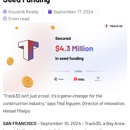
Koushik Reddy
September 17, 2024
5 min read
“Track3D isn’t just a tool; it’s a game-changer for the
construction industry,” says Thai Nguyen, Director of Innovation,
Hensel Phelps
SAN FRANCISCO
– September 10, 2024 – Track3D, a Bay Area-