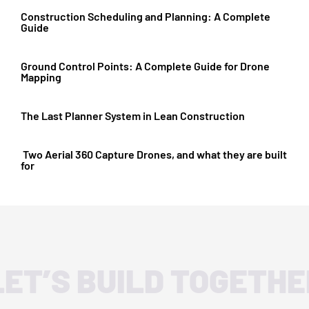
Construction Scheduling and Planning: A Complete
Guide
Ground Control Points: A Complete Guide for Drone
Mapping
The Last Planner System in Lean Construction
Two Aerial 360 Capture Drones, and what they are built
for
LET’S BUILD TOGETHE