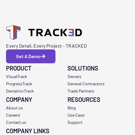
Every Detail, Every Project – TRACKED
Get A Demo
PRODUCT
SOLUTIONS
VisualTrack
Owners
ProgressTrack
General Contractors
DeviationTrack
Trade Partners
COMPANY
RESOURCES
About us
Blog
Careers
Use Case
Contact us
Support
COMPANY LINKS