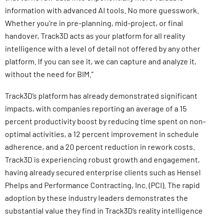
information with advanced AI tools. No more guesswork.
Whether you’re in pre-planning, mid-project, or final
handover, Track3D acts as your platform for all reality
intelligence with a level of detail not offered by any other
platform. If you can see it, we can capture and analyze it,
without the need for BIM.”
Track3D’s platform has already demonstrated significant
impacts, with companies reporting an average of a 15
percent productivity boost by reducing time spent on non-
optimal activities, a 12 percent improvement in schedule
adherence, and a 20 percent reduction in rework costs.
Track3D is experiencing robust growth and engagement,
having already secured enterprise clients such as Hensel
Phelps and Performance Contracting, Inc. (PCI). The rapid
adoption by these industry leaders demonstrates the
substantial value they find in Track3D’s reality intelligence