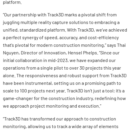
platform.
“Our partnership with Track3D marks a pivotal shift from
juggling multiple reality capture solutions to embracing a
unified, standardized platform. With Track3D, we’ve achieved
a perfect synergy of speed, accuracy, and cost-efficiency
that’s pivotal for modern construction monitoring,” says Thai
Nguyen, Director of Innovation, Hensel Phelps. “Since our
initial collaboration in mid-2023, we have expanded our
operations from a single pilot to over 30 projects this year
alone. The responsiveness and robust support from Track3D
have been instrumental, setting us on a promising path to
scale to 100 projects next year. Track3D isn’t just a tool; it’s a
game-changer for the construction industry, redefining how
we approach project monitoring and execution.”
“Track3D has transformed our approach to construction
monitoring, allowing us to track a wide array of elements