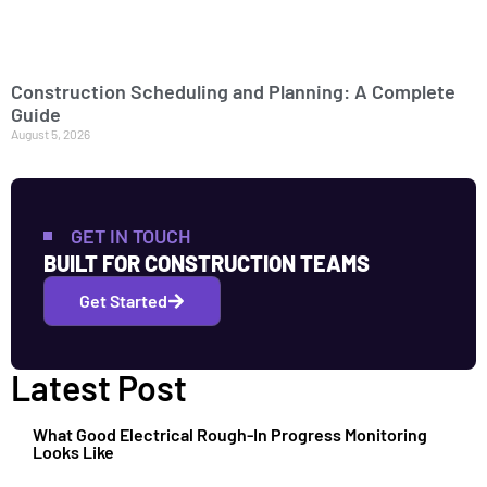
Construction Scheduling and Planning: A Complete
Guide
August 5, 2026
GET IN TOUCH
BUILT FOR CONSTRUCTION TEAMS
Get Started
Latest Post
What Good Electrical Rough-In Progress Monitoring
Looks Like