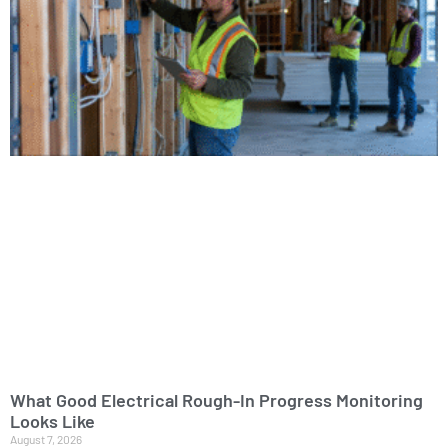
What Good Electrical Rough-In Progress Monitoring
Looks Like
August 7, 2026