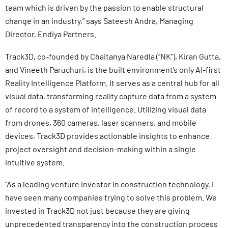
team which is driven by the passion to enable structural
change in an industry,” says Sateesh Andra, Managing
Director, Endiya Partners.
Track3D, co-founded by Chaitanya Naredla (“NK”), Kiran Gutta,
and Vineeth Paruchuri, is the built environment’s only AI-first
Reality Intelligence Platform. It serves as a central hub for all
visual data, transforming reality capture data from a system
of record to a system of intelligence. Utilizing visual data
from drones, 360 cameras, laser scanners, and mobile
devices, Track3D provides actionable insights to enhance
project oversight and decision-making within a single
intuitive system.
“As a leading venture investor in construction technology, I
have seen many companies trying to solve this problem. We
invested in Track3D not just because they are giving
unprecedented transparency into the construction process