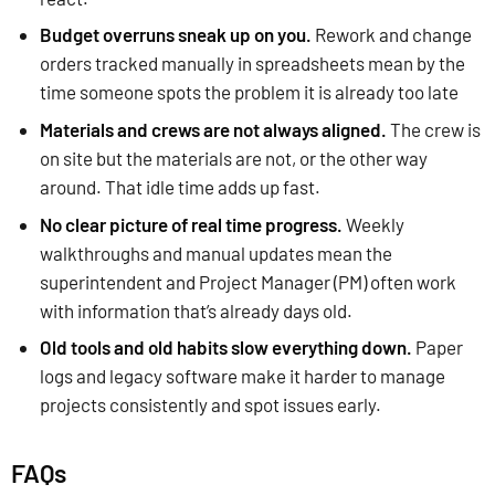
Budget overruns sneak up on you.
Rework and change
orders tracked manually in spreadsheets mean by the
time someone spots the problem it is already too late
Materials and crews are not always aligned.
The crew is
on site but the materials are not, or the other way
around. That idle time adds up fast.
No clear picture of real time progress.
Weekly
walkthroughs and manual updates mean the
superintendent and Project Manager (PM) often work
with information that’s already days old.
Old tools and old habits slow everything down.
Paper
logs and legacy software make it harder to manage
projects consistently and spot issues early.
FAQs