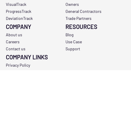
VisualTrack
Owners
ProgressTrack
General Contractors
DeviationTrack
Trade Partners
COMPANY
RESOURCES
About us
Blog
Careers
Use Case
Contact us
Support
COMPANY LINKS
Privacy Policy
Terms and conditions
Support and availability policy
Do not sell my personal information
Copyright Policy
Data Processing Addendum
Sub-Processor Policy
Report a Vulnerability