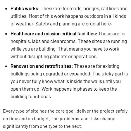
Public works:
These are for roads, bridges, rail lines and
utilities. Most of this work happens outdoors in all kinds
of weather. Safety and planning are crucial here.
Healthcare and mission critical facilities:
These are for
hospitals, labs and cleanrooms. These sites are running
while you are building. That means you have to work
without disrupting patients or operations.
Renovation and retrofit sites:
These are for existing
buildings being upgraded or expanded. The tricky part is
you never fully know what is inside the walls until you
open them up. Work happens in phases to keep the
building functional.
Every type of site has the core goal, deliver the project safely
on time and on budget. The problems and risks change
significantly from one type to the next.