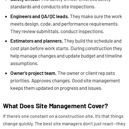
standards and conducts site inspections.
Engineers and QA/QC leads.
They make sure the work
meets design, code, and performance requirements.
They review submittals, conduct inspections.
Estimators and planners.
They build the schedule and
cost plan before work starts. During construction they
help manage changes and update budget and timeline
assumptions.
Owner’s project team.
The owner or client rep sets
priorities. Approves changes. Good site management
keeps them updated on progress and issues.
What Does Site Management Cover?
If there’s one constant on a construction site, it’s that things
change quickly. The best site managers don’t just react—they