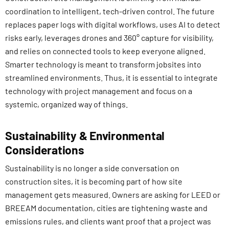
coordination to intelligent, tech-driven control. The future
replaces paper logs with digital workflows, uses AI to detect
risks early, leverages drones and 360° capture for visibility,
and relies on connected tools to keep everyone aligned.
Smarter technology is meant to transform jobsites into
streamlined environments. Thus, it is essential to integrate
technology with project management and focus on a
systemic, organized way of things.
Sustainability & Environmental
Considerations
Sustainability is no longer a side conversation on
construction sites, it is becoming part of how site
management gets measured. Owners are asking for LEED or
BREEAM documentation, cities are tightening waste and
emissions rules, and clients want proof that a project was