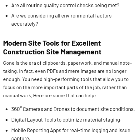
Are all routine quality control checks being met?
Are we considering all environmental factors
accurately?
Modern Site Tools for Excellent
Construction Site Management
Gone is the era of clipboards, paperwork, and manual note-
taking. In fact, even PDFs and mere images are no longer
enough. You need high-performing tools that allow you to
focus on the more important parts of the job, rather than
manual work. Here are some that can help:
360° Cameras and Drones to document site conditions.
Digital Layout Tools to optimize material staging.
Mobile Reporting Apps for real-time logging and issue
capture.