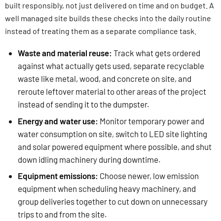
built responsibly, not just delivered on time and on budget. A
well managed site builds these checks into the daily routine
instead of treating them as a separate compliance task.
Waste and material reuse:
Track what gets ordered
against what actually gets used, separate recyclable
waste like metal, wood, and concrete on site, and
reroute leftover material to other areas of the project
instead of sending it to the dumpster.
Energy and water use:
Monitor temporary power and
water consumption on site, switch to LED site lighting
and solar powered equipment where possible, and shut
down idling machinery during downtime.
Equipment emissions:
Choose newer, low emission
equipment when scheduling heavy machinery, and
group deliveries together to cut down on unnecessary
trips to and from the site.