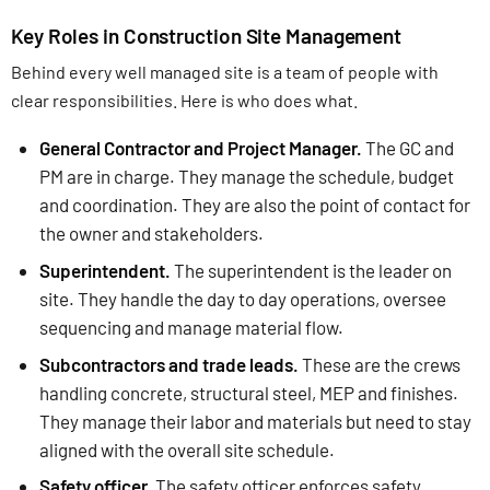
Key Roles in Construction Site Management
Behind every well managed site is a team of people with
clear responsibilities. Here is who does what.
General Contractor and Project Manager.
The GC and
PM are in charge. They manage the schedule, budget
and coordination. They are also the point of contact for
the owner and stakeholders.
Superintendent.
The superintendent is the leader on
site. They handle the day to day operations, oversee
sequencing and manage material flow.
Subcontractors and trade leads.
These are the crews
handling concrete, structural steel, MEP and finishes.
They manage their labor and materials but need to stay
aligned with the overall site schedule.
Safety officer.
The safety officer enforces safety