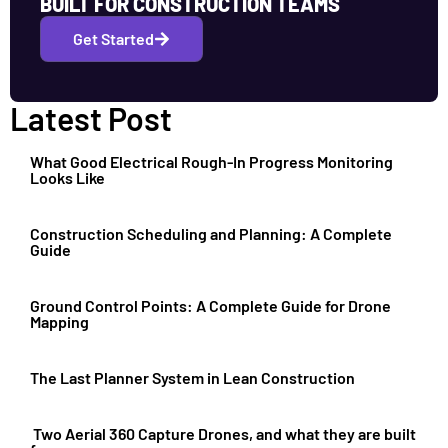
BUILT FOR CONSTRUCTION TEAMS
Get Started
Latest Post
What Good Electrical Rough-In Progress Monitoring
Looks Like
Construction Scheduling and Planning: A Complete
Guide
Ground Control Points: A Complete Guide for Drone
Mapping
The Last Planner System in Lean Construction
Two Aerial 360 Capture Drones, and what they are built