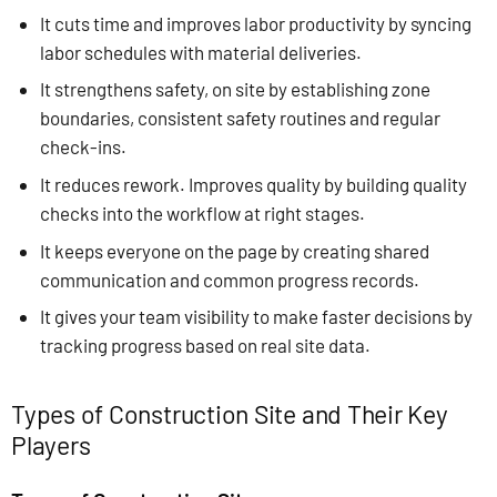
It cuts time and improves labor productivity by syncing
labor schedules with material deliveries.
It strengthens safety, on site by establishing zone
boundaries, consistent safety routines and regular
check-ins.
It reduces rework. Improves quality by building quality
checks into the workflow at right stages.
It keeps everyone on the page by creating shared
communication and common progress records.
It gives your team visibility to make faster decisions by
tracking progress based on real site data.
Types of Construction Site and Their Key
Players