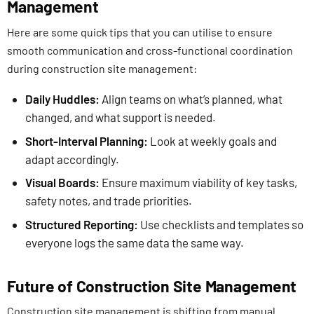
Management
Here are some quick tips that you can utilise to ensure
smooth communication and cross-functional coordination
during construction site management:
Daily Huddles:
Align teams on what’s planned, what
changed, and what support is needed.
Short-Interval Planning:
Look at weekly goals and
adapt accordingly.
Visual Boards:
Ensure maximum viability of key tasks,
safety notes, and trade priorities.
Structured Reporting:
Use checklists and templates so
everyone logs the same data the same way.
Future of Construction Site Management
Construction site management is shifting from manual