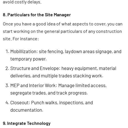
avoid costly delays.
8. Particulars for the Site Manager
Once you have a good idea of what aspects to cover, you can
start working on the general particulars of any construction
site. For instance:
Mobillization: site fencing, laydown areas signage, and
temporary power.
Structure and Envelope: heavy equipment, material
deliveries, and multiple trades stacking work.
MEP and Interior Work: Manage limited access,
segregate trades, and track progress.
Closeout: Punch walks, inspections, and
documentation.
9. Integrate Technology