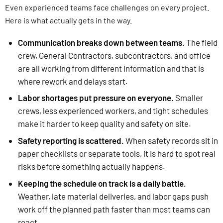
Even experienced teams face challenges on every project.
Here is what actually gets in the way.
Communication breaks down between teams.
The field
crew, General Contractors, subcontractors, and office
are all working from different information and that is
where rework and delays start.
Labor shortages put pressure on everyone.
Smaller
crews, less experienced workers, and tight schedules
make it harder to keep quality and safety on site.
Safety reporting is scattered.
When safety records sit in
paper checklists or separate tools, it is hard to spot real
risks before something actually happens.
Keeping the schedule on track is a daily battle.
Weather, late material deliveries, and labor gaps push
work off the planned path faster than most teams can
react.