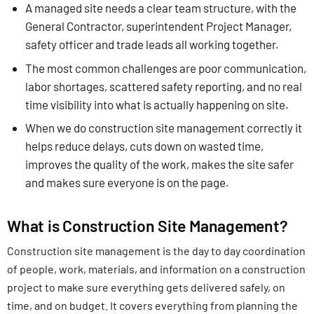
A managed site needs a clear team structure, with the
General Contractor, superintendent Project Manager,
safety officer and trade leads all working together.
The most common challenges are poor communication,
labor shortages, scattered safety reporting, and no real
time visibility into what is actually happening on site.
When we do construction site management correctly it
helps reduce delays, cuts down on wasted time,
improves the quality of the work, makes the site safer
and makes sure everyone is on the page.
What is Construction Site Management?
Construction site management is the day to day coordination
of people, work, materials, and information on a construction
project to make sure everything gets delivered safely, on
time, and on budget. It covers everything from planning the