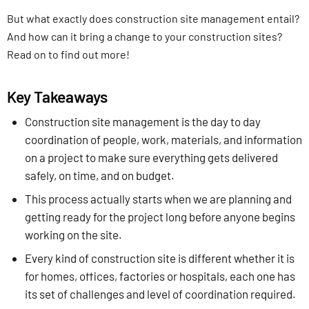
But what exactly does construction site management entail?
And how can it bring a change to your construction sites?
Read on to find out more!
Key Takeaways
Construction site management is the day to day
coordination of people, work, materials, and information
on a project to make sure everything gets delivered
safely, on time, and on budget.
This process actually starts when we are planning and
getting ready for the project long before anyone begins
working on the site.
Every kind of construction site is different whether it is
for homes, offices, factories or hospitals, each one has
its set of challenges and level of coordination required.