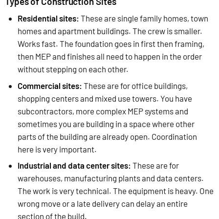
Types of Construction Sites
Residential sites:
These are single family homes, town
homes and apartment buildings. The crew is smaller.
Works fast. The foundation goes in first then framing,
then MEP and finishes all need to happen in the order
without stepping on each other.
Commercial sites:
These are for office buildings,
shopping centers and mixed use towers. You have
subcontractors, more complex MEP systems and
sometimes you are building in a space where other
parts of the building are already open. Coordination
here is very important.
Industrial and data center sites:
These are for
warehouses, manufacturing plants and data centers.
The work is very technical. The equipment is heavy. One
wrong move or a late delivery can delay an entire
section of the build.