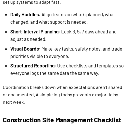
set up systems to adapt fast:
Daily Huddles
: Align teams on what’s planned, what
changed, and what support is needed.
Short-Interval Planning
: Look 3, 5, 7 days ahead and
adjust as needed.
Visual Boards
: Make key tasks, safety notes, and trade
priorities visible to everyone.
Structured Reporting
: Use checklists and templates so
everyone logs the same data the same way.
Coordination breaks down when expectations aren’t shared
or documented. A simple log today prevents a major delay
next week.
Construction Site Management Checklist