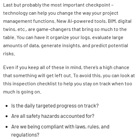
Last but probably the most important checkpoint –
technology can help you change the way your project
management functions. New AI-powered tools, BIM, digital
twins, etc., are game-changers that bring so much to the
table. You can have it organize your logs, evaluate large
amounts of data, generate insights, and predict potential
risks.
Even if you keep all of these in mind, there’s a high chance
that something will get left out. To avoid this, you can look at
this inspection checklist to help you stay on track when too
much is going on.
Is the daily targeted progress on track?
Are all safety hazards accounted for?
Are we being compliant with laws, rules, and
regulations?