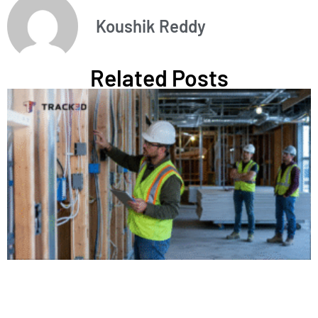
Koushik Reddy
Related Posts