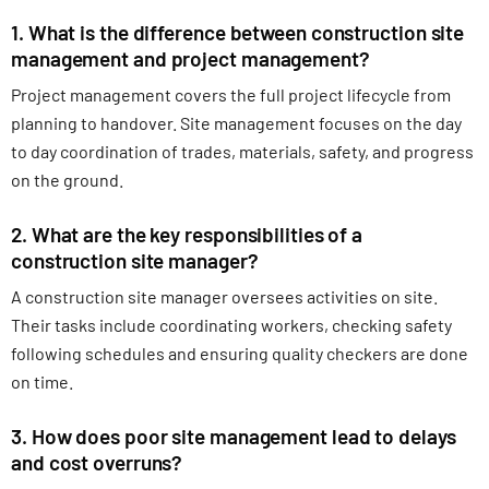
1. What is the difference between construction site
management and project management?
Project management covers the full project lifecycle from
planning to handover. Site management focuses on the day
to day coordination of trades, materials, safety, and progress
on the ground.
2. What are the key responsibilities of a
construction site manager?
A construction site manager oversees activities on site.
Their tasks include coordinating workers, checking safety
following schedules and ensuring quality checkers are done
on time.
3. How does poor site management lead to delays
and cost overruns?