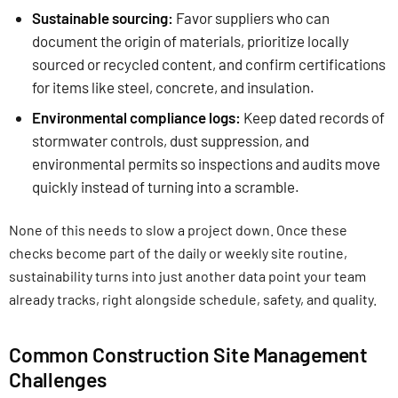
Sustainable sourcing:
Favor suppliers who can
document the origin of materials, prioritize locally
sourced or recycled content, and confirm certifications
for items like steel, concrete, and insulation.
Environmental compliance logs:
Keep dated records of
stormwater controls, dust suppression, and
environmental permits so inspections and audits move
quickly instead of turning into a scramble.
None of this needs to slow a project down. Once these
checks become part of the daily or weekly site routine,
sustainability turns into just another data point your team
already tracks, right alongside schedule, safety, and quality.
Common Construction Site Management
Challenges