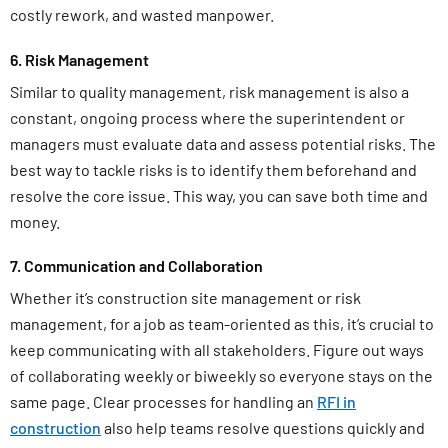
costly rework, and wasted manpower.
6. Risk Management
Similar to quality management, risk management is also a
constant, ongoing process where the superintendent or
managers must evaluate data and assess potential risks. The
best way to tackle risks is to identify them beforehand and
resolve the core issue. This way, you can save both time and
money.
7. Communication and Collaboration
Whether it’s construction site management or risk
management, for a job as team-oriented as this, it’s crucial to
keep communicating with all stakeholders. Figure out ways
of collaborating weekly or biweekly so everyone stays on the
same page. Clear processes for handling an
RFI in
construction
also help teams resolve questions quickly and