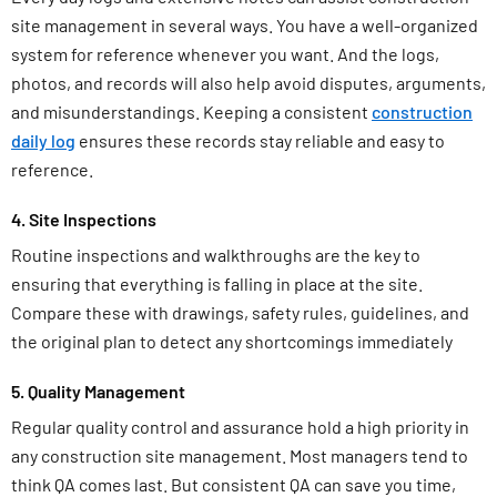
site management in several ways. You have a well-organized
system for reference whenever you want. And the logs,
photos, and records will also help avoid disputes, arguments,
and misunderstandings. Keeping a consistent
construction
daily log
ensures these records stay reliable and easy to
reference.
4. Site Inspections
Routine inspections and walkthroughs are the key to
ensuring that everything is falling in place at the site.
Compare these with drawings, safety rules, guidelines, and
the original plan to detect any shortcomings immediately
5. Quality Management
Regular quality control and assurance hold a high priority in
any construction site management. Most managers tend to
think QA comes last. But consistent QA can save you time,