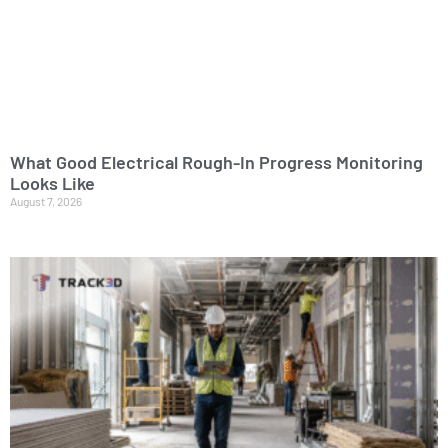
What Good Electrical Rough-In Progress Monitoring
Looks Like
August 7, 2026