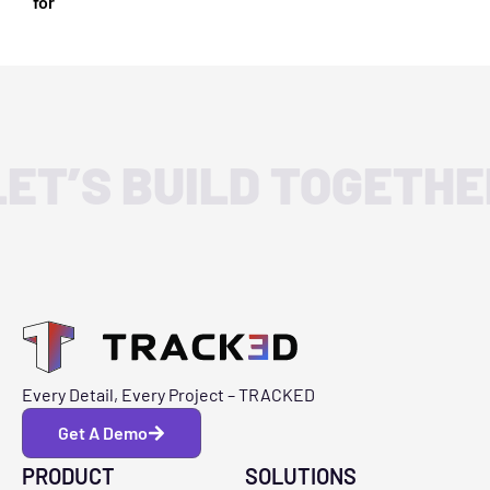
for
LET’S BUILD TOGETHE
Every Detail, Every Project – TRACKED
Get A Demo
PRODUCT
SOLUTIONS