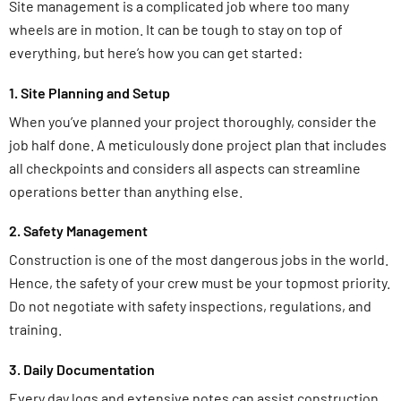
Site management is a complicated job where too many
wheels are in motion. It can be tough to stay on top of
everything, but here’s how you can get started:
1. Site Planning and Setup
When you’ve planned your project thoroughly, consider the
job half done. A meticulously done project plan that includes
all checkpoints and considers all aspects can streamline
operations better than anything else.
2. Safety Management
Construction is one of the most dangerous jobs in the world.
Hence, the safety of your crew must be your topmost priority.
Do not negotiate with safety inspections, regulations, and
training.
3. Daily Documentation
Every day logs and extensive notes can assist construction