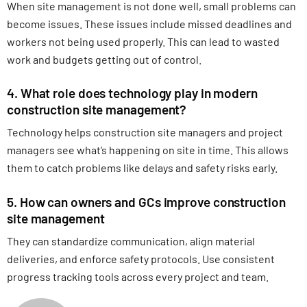
When site management is not done well, small problems can
become issues. These issues include missed deadlines and
workers not being used properly. This can lead to wasted
work and budgets getting out of control.
4. What role does technology play in modern
construction site management?
Technology helps construction site managers and project
managers see what’s happening on site in time. This allows
them to catch problems like delays and safety risks early.
5. How can owners and GCs improve construction
site management
They can standardize communication, align material
deliveries, and enforce safety protocols. Use consistent
progress tracking tools across every project and team.