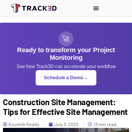
🚀
Ready to transform your Project
Monitoring
See how Track3D can accelerate your workflow
Schedule a Demo
→
Construction Site Management:
Tips for Effective Site Management
Koushik Reddy
July 3, 2025
13 min read