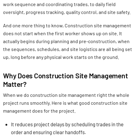
work sequence and coordinating trades, to daily field
oversight, progress tracking, quality control, and site safety.
And one more thing to know, Construction site management
does not start when the first worker shows up on site. It
actually begins during planning and pre-construction, when
the sequences, schedules, and site logistics are all being set
up, long before any physical work starts on the ground.
Why Does Construction Site Management
Matter?
When we do construction site management right the whole
project runs smoothly. Here is what good construction site
management does for the project.
It reduces project delays by scheduling trades in the
order and ensuring clear handoffs.