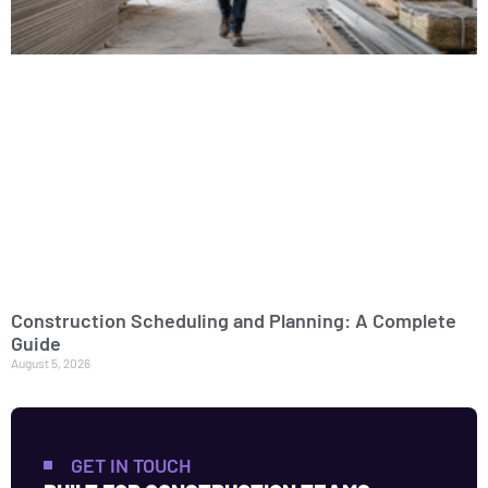
Construction Scheduling and Planning: A Complete
Guide
August 5, 2026
GET IN TOUCH