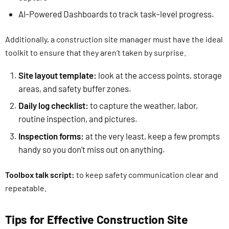
AI-Powered Dashboards to track task-level progress.
Additionally, a construction site manager must have the ideal
toolkit to ensure that they aren’t taken by surprise.
Site layout template:
look at the access points, storage
areas, and safety buffer zones.
Daily log checklist:
to capture the weather, labor,
routine inspection, and pictures.
Inspection forms:
at the very least, keep a few prompts
handy so you don’t miss out on anything.
Toolbox talk script:
to keep safety communication clear and
repeatable.
Tips for Effective Construction Site