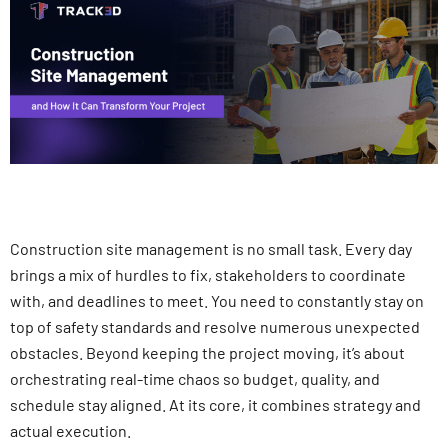
Construction site management is no small task. Every day
brings a mix of hurdles to fix, stakeholders to coordinate
with, and deadlines to meet. You need to constantly stay on
top of safety standards and resolve numerous unexpected
obstacles. Beyond keeping the project moving, it’s about
orchestrating real-time chaos so budget, quality, and
schedule stay aligned. At its core, it combines strategy and
actual execution.