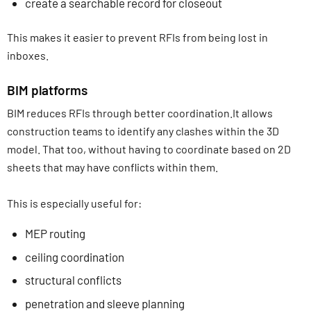
create a searchable record for closeout
This makes it easier to prevent RFIs from being lost in
inboxes.
BIM platforms
BIM reduces RFIs through better coordination.It allows
construction teams to identify any clashes within the 3D
model. That too, without having to coordinate based on 2D
sheets that may have conflicts within them.
This is especially useful for:
MEP routing
ceiling coordination
structural conflicts
penetration and sleeve planning