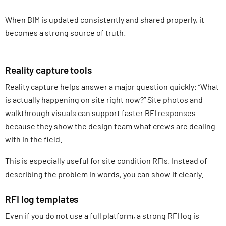
When BIM is updated consistently and shared properly, it
becomes a strong source of truth.
Reality capture tools
Reality capture helps answer a major question quickly: “What
is actually happening on site right now?” Site photos and
walkthrough visuals can support faster RFI responses
because they show the design team what crews are dealing
with in the field.
This is especially useful for site condition RFIs. Instead of
describing the problem in words, you can show it clearly.
RFI log templates
Even if you do not use a full platform, a strong RFI log is