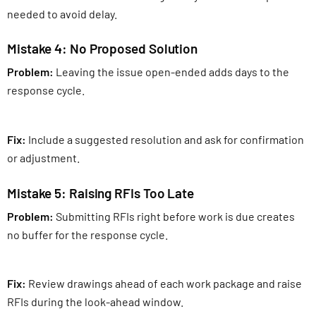
needed to avoid delay.
Mistake 4: No Proposed Solution
Problem:
Leaving the issue open-ended adds days to the
response cycle.
Fix:
Include a suggested resolution and ask for confirmation
or adjustment.
Mistake 5: Raising RFIs Too Late
Problem:
Submitting RFIs right before work is due creates
no buffer for the response cycle.
Fix:
Review drawings ahead of each work package and raise
RFIs during the look-ahead window.