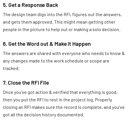
5. Get a Response Back
The design team digs into the RFI, figures out the answers,
and gets them approved. This might mean getting other
people in the picture to help out or making a solo decision.
6. Get the Word out & Make it Happen
The answers are shared with everyone who needs to know &
any changes made to the work schedule or scope are
tracked.
7. Close the RFI File
Once you’ve got action & verified that everything is good,
then you put the RFI to rest in the project log. Properly
closing an RFI makes sure the record is complete, and you’ve
got all the decision history documented.