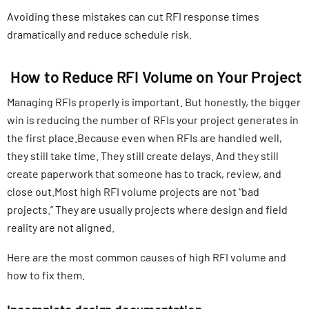
Avoiding these mistakes can cut RFI response times
dramatically and reduce schedule risk.
How to Reduce RFI Volume on Your Project
Managing RFIs properly is important. But honestly, the bigger
win is reducing the number of RFIs your project generates in
the first place.Because even when RFIs are handled well,
they still take time. They still create delays. And they still
create paperwork that someone has to track, review, and
close out.Most high RFI volume projects are not “bad
projects.” They are usually projects where design and field
reality are not aligned.
Here are the most common causes of high RFI volume and
how to fix them.