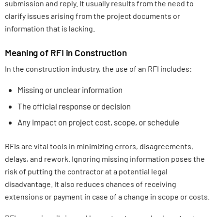
submission and reply. It usually results from the need to
clarify issues arising from the project documents or
information that is lacking.
Meaning of RFI in Construction
In the construction industry, the use of an RFI includes:
Missing or unclear information
The official response or decision
Any impact on project cost, scope, or schedule
RFIs are vital tools in minimizing errors, disagreements,
delays, and rework. Ignoring missing information poses the
risk of putting the contractor at a potential legal
disadvantage. It also reduces chances of receiving
extensions or payment in case of a change in scope or costs.