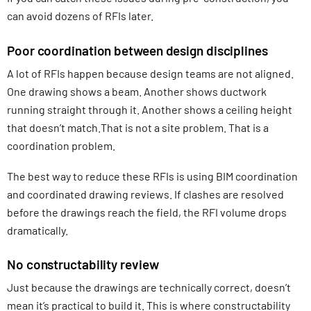
can avoid dozens of RFIs later.
Poor coordination between design disciplines
A lot of RFIs happen because design teams are not aligned.
One drawing shows a beam. Another shows ductwork
running straight through it. Another shows a ceiling height
that doesn’t match.That is not a site problem. That is a
coordination problem.
The best way to reduce these RFIs is using BIM coordination
and coordinated drawing reviews. If clashes are resolved
before the drawings reach the field, the RFI volume drops
dramatically.
No constructability review
Just because the drawings are technically correct, doesn’t
mean it’s practical to build it. This is where constructability