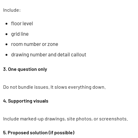
Include:
floor level
grid line
room number or zone
drawing number and detail callout
3. One question only
Do not bundle issues. It slows everything down.
4. Supporting visuals
Include marked-up drawings, site photos, or screenshots.
5. Proposed solution (if possible)