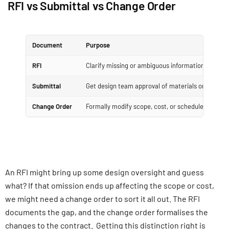
RFI vs Submittal vs Change Order
Document
Purpose
RFI
Clarify missing or ambiguous information
Submittal
Get design team approval of materials or metho
Change Order
Formally modify scope, cost, or schedule
An RFI might bring up some design oversight and guess
what? If that omission ends up affecting the scope or cost,
we might need a change order to sort it all out. The RFI
documents the gap, and the change order formalises the
changes to the contract. Getting this distinction right is