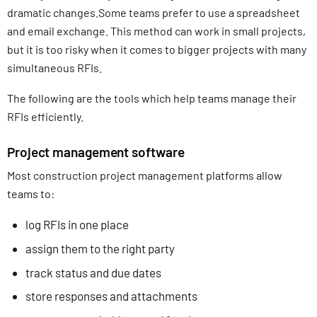
dramatic changes.Some teams prefer to use a spreadsheet
and email exchange. This method can work in small projects,
but it is too risky when it comes to bigger projects with many
simultaneous RFIs.
The following are the tools which help teams manage their
RFIs efficiently.
Project management software
Most construction project management platforms allow
teams to:
log RFIs in one place
assign them to the right party
track status and due dates
store responses and attachments