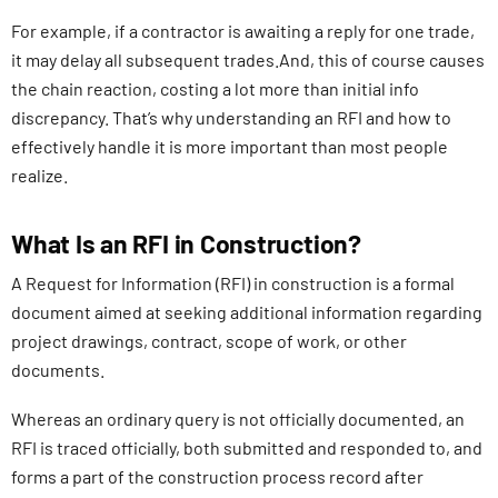
For example, if a contractor is awaiting a reply for one trade,
it may delay all subsequent trades.And, this of course causes
the chain reaction, costing a lot more than initial info
discrepancy. That’s why understanding an RFI and how to
effectively handle it is more important than most people
realize.
What Is an RFI in Construction?
A Request for Information (RFI) in construction is a formal
document aimed at seeking additional information regarding
project drawings, contract, scope of work, or other
documents.
Whereas an ordinary query is not officially documented, an
RFI is traced officially, both submitted and responded to, and
forms a part of the construction process record after