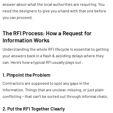
answer about what the local authorities are requiring. You
need the designers to give you a hand with that one before
you can proceed.
The RFI Process: How a Request for
Information Works
Understanding the whole RFI lifecycle is essential to getting
your answers back in a flash & avoiding delays where they
can. Here’s how a typical RFI usually plays out :
1. Pinpoint the Problem
Contractors are supposed to spot any gaps in the
information. Things that are unclear, missing, or just plain
conflicting – that can’t be sorted out through informal chats.
2. Put the RFI Together Clearly