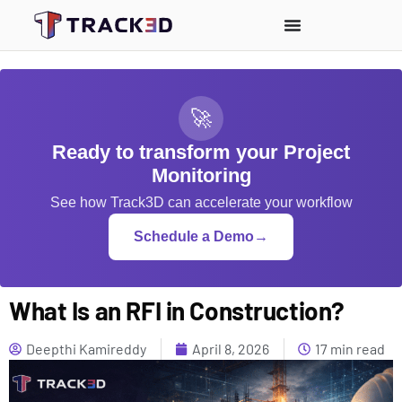
🚀
Ready to transform your Project
Monitoring
See how Track3D can accelerate your workflow
Schedule a Demo
→
What Is an RFI in Construction?
Deepthi Kamireddy
April 8, 2026
17 min read