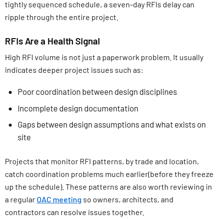
tightly sequenced schedule, a seven-day RFIs delay can
ripple through the entire project.
RFIs Are a Health Signal
High RFI volume is not just a paperwork problem. It usually
indicates deeper project issues such as:
Poor coordination between design disciplines
Incomplete design documentation
Gaps between design assumptions and what exists on
site
Projects that monitor RFI patterns, by trade and location,
catch coordination problems much earlier(before they freeze
up the schedule). These patterns are also worth reviewing in
a regular
OAC meeting
so owners, architects, and
contractors can resolve issues together.