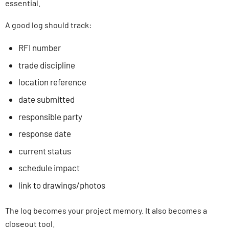
essential.
A good log should track:
RFI number
trade discipline
location reference
date submitted
responsible party
response date
current status
schedule impact
link to drawings/photos
The log becomes your project memory. It also becomes a
closeout tool.