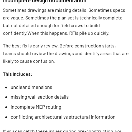
Incomplete design documentation
Sometimes drawings are missing details. Sometimes specs
are vague. Sometimes the plan set is technically complete
but not detailed enough for field crews to build
confidently.When this happens, RFIs pile up quickly.
The best fix is early review. Before construction starts,
teams should review the drawings and identify areas that are
likely to cause confusion.
This includes:
unclear dimensions
missing wall section details
incomplete MEP routing
conflicting architectural vs structural information
If you can catch these issues during pre-construction, you