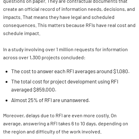
questions on paper. They are contractual documents that
create an official record of information needs, decisions, and
impacts. That means they have legal and scheduled
consequences. This matters because RFIs have real cost and
schedule impact.
In a study involving over 1 million requests for information
across over 1,300 projects concluded:
The cost to answer each RFI averages around $1,080.
The total cost for project development using RFI
averaged $859,000.
Almost 25% of RFI are unanswered.
Moreover, delays due to RFI are even more costly. On
average, answering a RFI takes 6 to 10 days, depending on
the region and difficulty of the work involved.