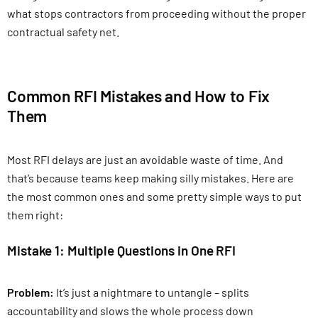
what stops contractors from proceeding without the proper
contractual safety net.
Common RFI Mistakes and How to Fix
Them
Most RFI delays are just an avoidable waste of time. And
that’s because teams keep making silly mistakes. Here are
the most common ones and some pretty simple ways to put
them right:
Mistake 1: Multiple Questions in One RFI
Problem:
It’s just a nightmare to untangle – splits
accountability and slows the whole process down