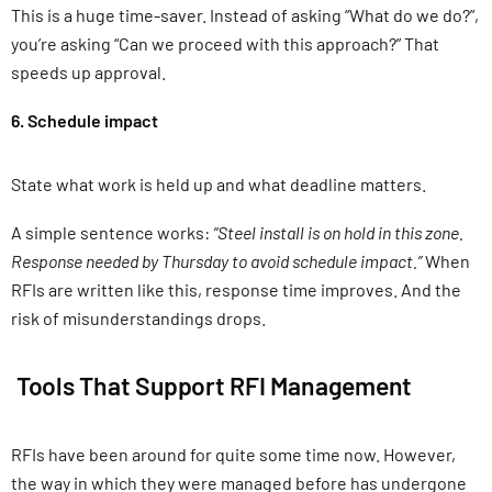
This is a huge time-saver. Instead of asking “What do we do?”,
you’re asking “Can we proceed with this approach?” That
speeds up approval.
6. Schedule impact
State what work is held up and what deadline matters.
A simple sentence works:
“Steel install is on hold in this zone.
Response needed by Thursday to avoid schedule impact.”
When
RFIs are written like this, response time improves. And the
risk of misunderstandings drops.
Tools That Support RFI Management
RFIs have been around for quite some time now. However,
the way in which they were managed before has undergone