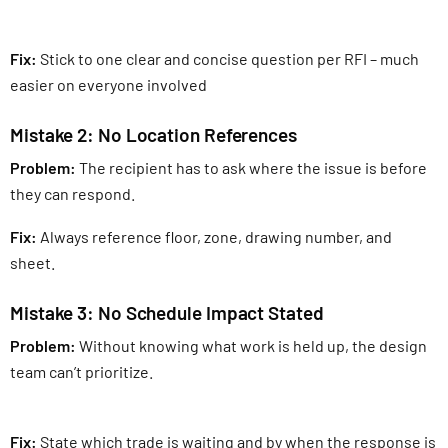
Fix:
Stick to one clear and concise question per RFI – much
easier on everyone involved
Mistake 2: No Location References
Problem:
The recipient has to ask where the issue is before
they can respond.
Fix:
Always reference floor, zone, drawing number, and
sheet.
Mistake 3: No Schedule Impact Stated
Problem:
Without knowing what work is held up, the design
team can’t prioritize.
Fix:
State which trade is waiting and by when the response is