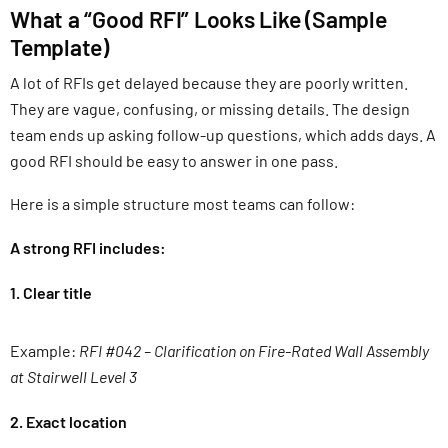
What a “Good RFI” Looks Like (Sample
Template)
A lot of RFIs get delayed because they are poorly written.
They are vague, confusing, or missing details. The design
team ends up asking follow-up questions, which adds days. A
good RFI should be easy to answer in one pass.
Here is a simple structure most teams can follow:
A strong RFI includes:
1. Clear title
Example:
RFI #042 – Clarification on Fire-Rated Wall Assembly
at Stairwell Level 3
2. Exact location