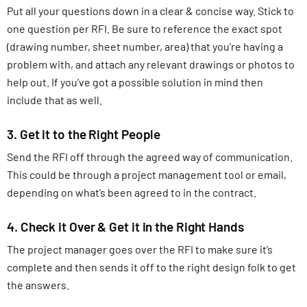
Put all your questions down in a clear & concise way. Stick to
one question per RFI. Be sure to reference the exact spot
(drawing number, sheet number, area) that you’re having a
problem with, and attach any relevant drawings or photos to
help out. If you’ve got a possible solution in mind then
include that as well.
3. Get it to the Right People
Send the RFI off through the agreed way of communication.
This could be through a project management tool or email,
depending on what’s been agreed to in the contract.
4. Check it Over & Get it in the Right Hands
The project manager goes over the RFI to make sure it’s
complete and then sends it off to the right design folk to get
the answers.