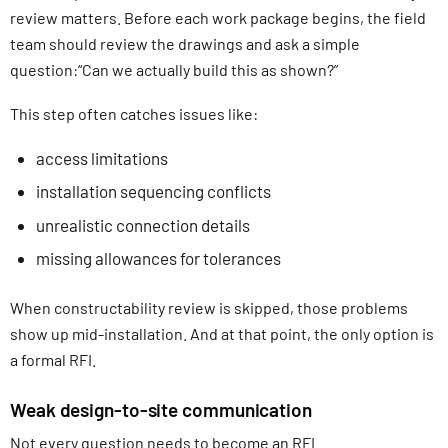
review matters. Before each work package begins, the field
team should review the drawings and ask a simple
question:“Can we actually build this as shown?”
This step often catches issues like:
access limitations
installation sequencing conflicts
unrealistic connection details
missing allowances for tolerances
When constructability review is skipped, those problems
show up mid-installation. And at that point, the only option is
a formal RFI.
Weak design-to-site communication
Not every question needs to become an RFI.