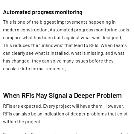
Automated progress monitoring
This is one of the biggest improvements happening in
modern construction. Automated progress monitoring tools
compare what has been built against what was designed.
This reduces the “unknowns” that lead to RFIs. When teams
can clearly see what is installed, what is missing, and what
has changed, they can solve many issues before they
escalate into formal requests.
When RFIs May Signal a Deeper Problem
RFIs are expected. Every project will have them. However,
RFIs can also be an indication of deeper problems that exist
within the project.