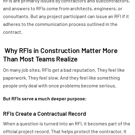
RFIs are primarily issued by contractors and subcontractors,
and answers to RFIs come from architects, engineers, or
consultants. But any project participant can issue an RFI if it
adheres to the communication process outlined in the
contract.
Why RFIs in Construction Matter More
Than Most Teams Realize
On many job sites, RFIs get a bad reputation. They feel like
paperwork. They feel slow. And they feel like something
people only deal with once problems become serious.
But RFIs serve a much deeper purpose:
RFIs Create a Contractual Record
When a question is turned into an RFI, it becomes part of the
official project record. That helps protect the contractor. It