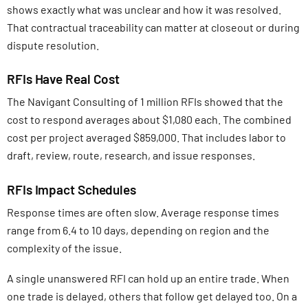
shows exactly what was unclear and how it was resolved.
That contractual traceability can matter at closeout or during
dispute resolution.
RFIs Have Real Cost
The Navigant Consulting of 1 million RFIs showed that the
cost to respond averages about $1,080 each. The combined
cost per project averaged $859,000. That includes labor to
draft, review, route, research, and issue responses.
RFIs Impact Schedules
Response times are often slow. Average response times
range from 6.4 to 10 days, depending on region and the
complexity of the issue.
A single unanswered RFI can hold up an entire trade. When
one trade is delayed, others that follow get delayed too. On a