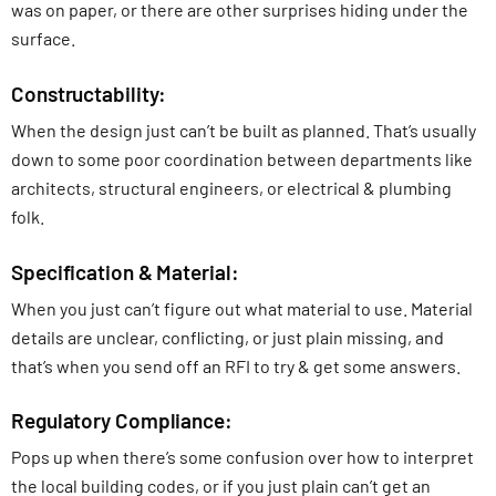
was on paper, or there are other surprises hiding under the
surface.
Constructability:
When the design just can’t be built as planned. That’s usually
down to some poor coordination between departments like
architects, structural engineers, or electrical & plumbing
folk.
Specification & Material:
When you just can’t figure out what material to use. Material
details are unclear, conflicting, or just plain missing, and
that’s when you send off an RFI to try & get some answers.
Regulatory Compliance:
Pops up when there’s some confusion over how to interpret
the local building codes, or if you just plain can’t get an