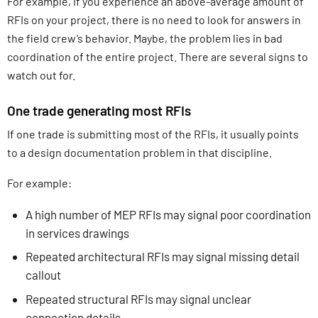
For example, if you experience an above-average amount of
RFIs on your project, there is no need to look for answers in
the field crew’s behavior. Maybe, the problem lies in bad
coordination of the entire project. There are several signs to
watch out for.
One trade generating most RFIs
If one trade is submitting most of the RFIs, it usually points
to a design documentation problem in that discipline.
For example:
A high number of MEP RFIs may signal poor coordination
in services drawings
Repeated architectural RFIs may signal missing detail
callout
Repeated structural RFIs may signal unclear
connection details