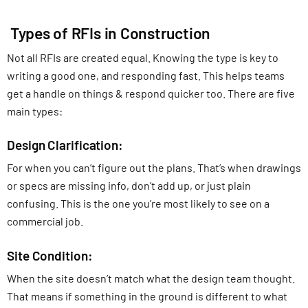
Types of RFIs in Construction
Not all RFIs are created equal. Knowing the type is key to
writing a good one, and responding fast. This helps teams
get a handle on things & respond quicker too. There are five
main types:
Design Clarification:
For when you can’t figure out the plans. That’s when drawings
or specs are missing info, don’t add up, or just plain
confusing. This is the one you’re most likely to see on a
commercial job.
Site Condition:
When the site doesn’t match what the design team thought.
That means if something in the ground is different to what