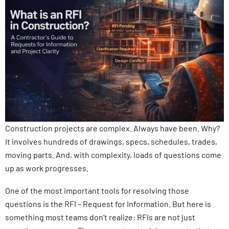
Construction projects are complex. Always have been. Why?
It involves hundreds of drawings, specs, schedules, trades,
moving parts. And, with complexity, loads of questions come
up as work progresses.
One of the most important tools for resolving those
questions is the RFI – Request for Information. But here is
something most teams don’t realize: RFIs are not just