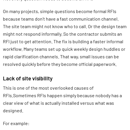
On many projects, simple questions become formal RFIs
because teams don’t have a fast communication channel.
The site team might not know who to call. Or the design team
might not respond informally. So the contractor submits an
RFI just to get attention. The fix is building a faster informal
workflow. Many teams set up quick weekly design huddles or
rapid clarification channels. That way, small issues can be
resolved quickly before they become official paperwork.
Lack of site visibility
This is one of the most overlooked causes of
RFIs.Sometimes RFIs happen simply because nobody has a
clear view of what is actually installed versus what was
designed.
For example: