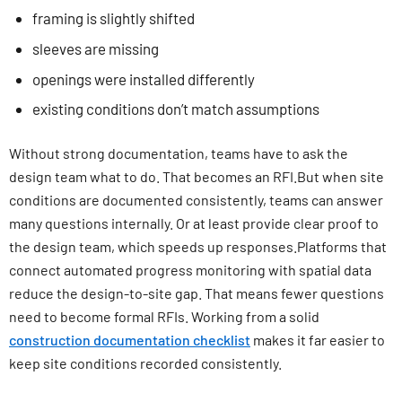
framing is slightly shifted
sleeves are missing
openings were installed differently
existing conditions don’t match assumptions
Without strong documentation, teams have to ask the
design team what to do. That becomes an RFI.But when site
conditions are documented consistently, teams can answer
many questions internally. Or at least provide clear proof to
the design team, which speeds up responses.Platforms that
connect automated progress monitoring with spatial data
reduce the design-to-site gap. That means fewer questions
need to become formal RFIs. Working from a solid
construction documentation checklist
makes it far easier to
keep site conditions recorded consistently.