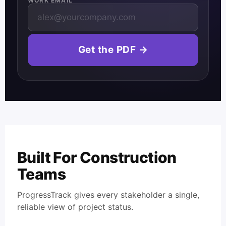
WORK EMAIL
Get the PDF →
Built For Construction
Teams
ProgressTrack gives every stakeholder a single,
reliable view of project status.