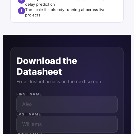
delay prediction
The scale it's already running at across live
3
projects
Download the
Datasheet
Free · Instant access on the next screen
FIRST NAME
LAST NAME