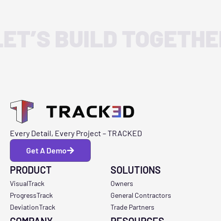
LET’S BUILD TOGETHE
Every Detail, Every Project – TRACKED
Get A Demo
PRODUCT
SOLUTIONS
VisualTrack
Owners
ProgressTrack
General Contractors
DeviationTrack
Trade Partners