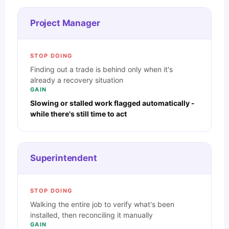
Project Manager
STOP DOING
Finding out a trade is behind only when it's
already a recovery situation
GAIN
Slowing or stalled work flagged automatically -
while there's still time to act
Superintendent
STOP DOING
Walking the entire job to verify what's been
installed, then reconciling it manually
GAIN