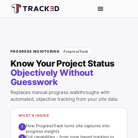
PROGRESS MONITORING
ProgressTrack
Know Your Project Status
Objectively Without
Guesswork
Replaces manual progress walkthroughs with
automated, objective tracking from your site data.
WHAT'S INSIDE
How ProgressTrack turns site captures into
1
progress insights
Full capabilities - from zone based tracking to
2