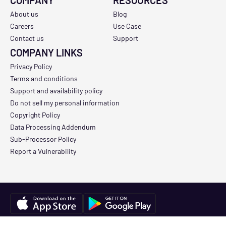
COMPANY
RESOURCES
About us
Blog
Careers
Use Case
Contact us
Support
COMPANY LINKS
Privacy Policy
Terms and conditions
Support and availability policy
Do not sell my personal information
Copyright Policy
Data Processing Addendum
Sub-Processor Policy
Report a Vulnerability
Copyright © 2026 Track3D. All Rights Reserved.