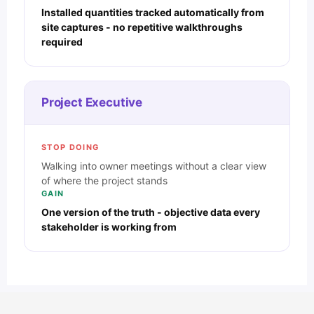
Installed quantities tracked automatically from
site captures - no repetitive walkthroughs
required
Project Executive
STOP DOING
Walking into owner meetings without a clear view
of where the project stands
GAIN
One version of the truth - objective data every
stakeholder is working from