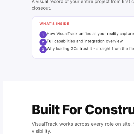
A visual record of your entire project from first 
closeout.
WHAT'S INSIDE
How VisualTrack unifies all your reality capture
1
Full capabilities and integration overview
2
Why leading GCs trust it - straight from the fie
3
Built For Const
VisualTrack works across every role on site
visibility.