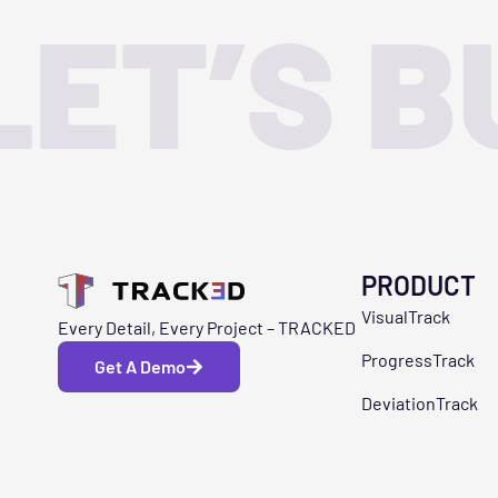
LET’S B
PRODUCT
VisualTrack
Every Detail, Every Project – TRACKED
ProgressTrack
Get A Demo
DeviationTrack