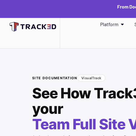
From Doc
Platform
SITE DOCUMENTATION
VisualTrack
See How Track
your
Team Full Site V