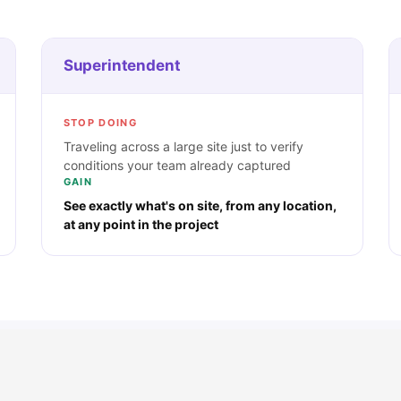
Superintendent
STOP DOING
Traveling across a large site just to verify
conditions your team already captured
GAIN
See exactly what's on site, from any location,
at any point in the project