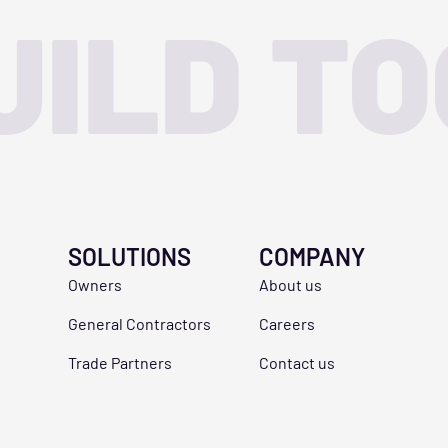
UILD T
SOLUTIONS
COMPANY
Owners
About us
General Contractors
Careers
Trade Partners
Contact us