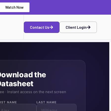
Watch Now
Contact Us
Client Login
Download the
Datasheet
ee · Instant access on the next screen
IRST NAME
LAST NAME