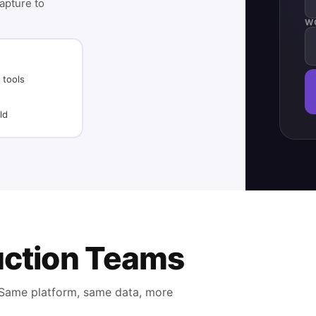
capture to
W
 tools
ld
ruction Teams
. Same platform, same data, more