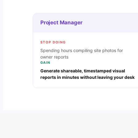
Project Manager
STOP DOING
Spending hours compiling site photos for
owner reports
GAIN
Generate shareable, timestamped visual
reports in minutes without leaving your desk