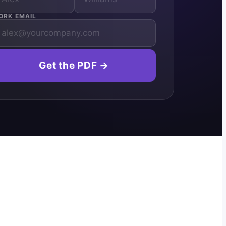
ORK EMAIL
Get the PDF →