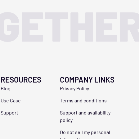
OGETHE
RESOURCES
COMPANY LINKS
Blog
Privacy Policy
Use Case
Terms and conditions
Support
Support and availability
policy
Do not sell my personal