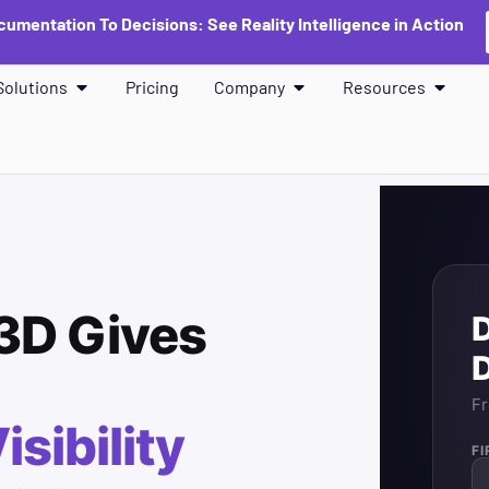
umentation To Decisions: See Reality Intelligence in Action
Solutions
Pricing
Company
Resources
3D Gives
Fr
isibility
F