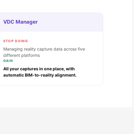
VDC Manager
STOP DOING
Managing reality capture data across five
different platforms
GAIN
All your captures in one place, with
automatic BIM-to-reality alignment.