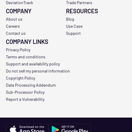
DeviationTrack
Trade Partners
COMPANY
RESOURCES
About us
Blog
Careers
Use Case
Contact us
Support
COMPANY LINKS
Privacy Policy
Terms and conditions
Support and availability policy
Do not sell my personal information
Copyright Policy
Data Processing Addendum
Sub-Processor Policy
Report a Vulnerability