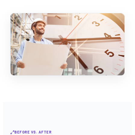
BEFORE VS. AFTER