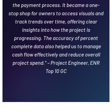
the payment process. It became a one-
stop shop for owners to access visuals and
track trends over time, offering clear
insights into how the project is
progressing. The accuracy of percent
complete data also helped us to manage
cash flow effectively and reduce overall
project spend.” – Project Engineer, ENR
Top 10 GC