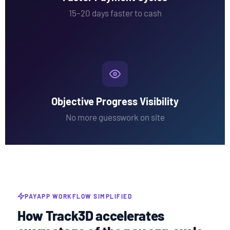
15–20 days faster to cash
Objective Progress Visibility
No more guesswork on site
PAYAPP WORKFLOW SIMPLIFIED
How Track3D accelerates