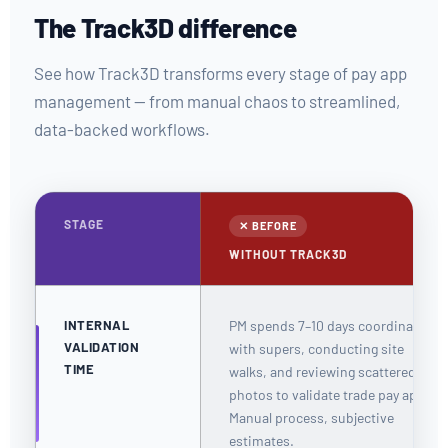
The Track3D difference
See how Track3D transforms every stage of pay app
management — from manual chaos to streamlined,
data-backed workflows.
STAGE
✕ BEFORE
WITHOUT TRACK3D
INTERNAL
PM spends 7–10 days coordinating
VALIDATION
with supers, conducting site
TIME
walks, and reviewing scattered
photos to validate trade pay apps.
Manual process, subjective
estimates.