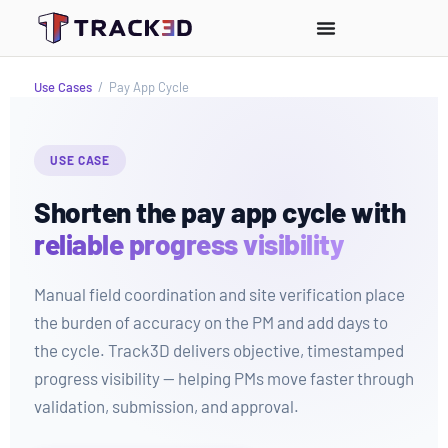
Use Cases
/
Pay App Cycle
USE CASE
Shorten the pay app cycle with
reliable progress visibility
Manual field coordination and site verification place
the burden of accuracy on the PM and add days to
the cycle. Track3D delivers objective, timestamped
progress visibility — helping PMs move faster through
validation, submission, and approval.