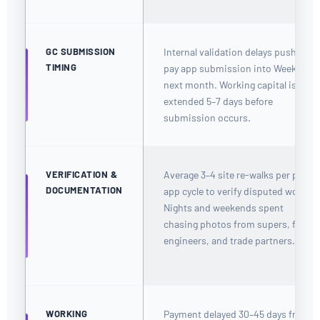
GC SUBMISSION
Internal validation delays push GC
TIMING
pay app submission into Week 1 of
next month. Working capital is
extended 5–7 days before
submission occurs.
VERIFICATION &
Average 3–4 site re-walks per pay
DOCUMENTATION
app cycle to verify disputed work.
Nights and weekends spent
chasing photos from supers, field
engineers, and trade partners.
WORKING
Payment delayed 30–45 days from