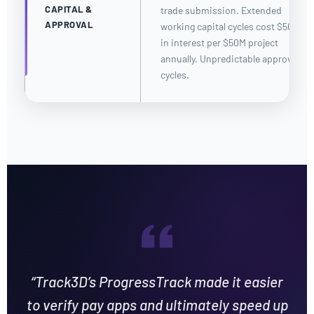
CAPITAL &
trade submission. Extended
APPROVAL
working capital cycles cost $50K+
in interest per $50M project
annually. Unpredictable approval
cycles.
“Track3D’s ProgressTrack made it easier
to verify pay apps and ultimately speed up