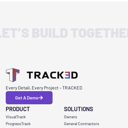
LET’S BUILD TOGETHE
Every Detail, Every Project – TRACKED
Get A Demo
PRODUCT
SOLUTIONS
VisualTrack
Owners
ProgressTrack
General Contractors