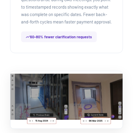
to timestamped records showing exactly what
was complete on specific dates. Fewer back-
and-forth cycles mean faster payment approval.
60–80% fewer clarification requests