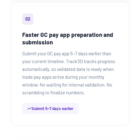
02
Faster GC pay app preparation and
submission
Submit your GC pay app 5–7 days earlier than
your current timeline. Track3D tracks progress
automatically, so validated data is ready when
trade pay apps arrive during your monthly
window. No waiting for internal validation. No
scrambling to finalize numbers.
Submit 5–7 days earlier