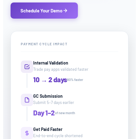
Schedule Your Demo
PAYMENT CYCLE IMPACT
Internal Validation
Trade pay apps validated faster
10 → 2 days
80% faster
GC Submission
Submit 5–7 days earlier
Day 1–2
of new month
Get Paid Faster
End-to-end cycle shortened