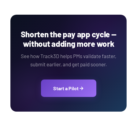
Shorten the pay app cycle —
without adding more work
See how Track3D helps PMs validate faster,
submit earlier, and get paid sooner.
Start a Pilot