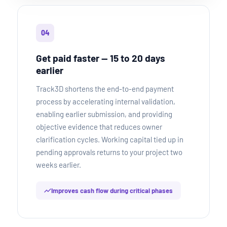
04
Get paid faster — 15 to 20 days
earlier
Track3D shortens the end-to-end payment
process by accelerating internal validation,
enabling earlier submission, and providing
objective evidence that reduces owner
clarification cycles. Working capital tied up in
pending approvals returns to your project two
weeks earlier.
Improves cash flow during critical phases