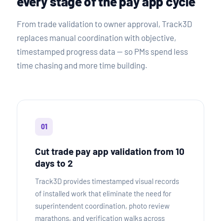
every stage of the pay app cycle
From trade validation to owner approval, Track3D
replaces manual coordination with objective,
timestamped progress data — so PMs spend less
time chasing and more time building.
01
Cut trade pay app validation from 10
days to 2
Track3D provides timestamped visual records
of installed work that eliminate the need for
superintendent coordination, photo review
marathons, and verification walks across