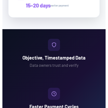
15–20 days
earlier payment
Objective, Timestamped Data
Data owners trust and verify
Faster Payment Cycles