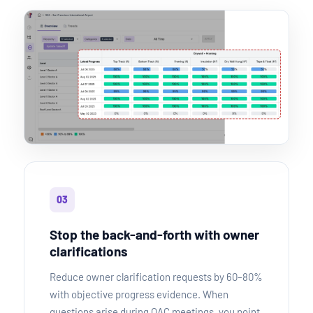
03
Stop the back-and-forth with owner
clarifications
Reduce owner clarification requests by 60–80%
with objective progress evidence. When
questions arise during OAC meetings, you point