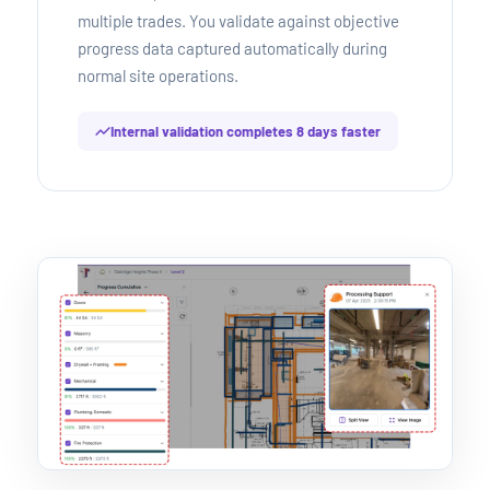
multiple trades. You validate against objective
progress data captured automatically during
normal site operations.
Internal validation completes 8 days faster