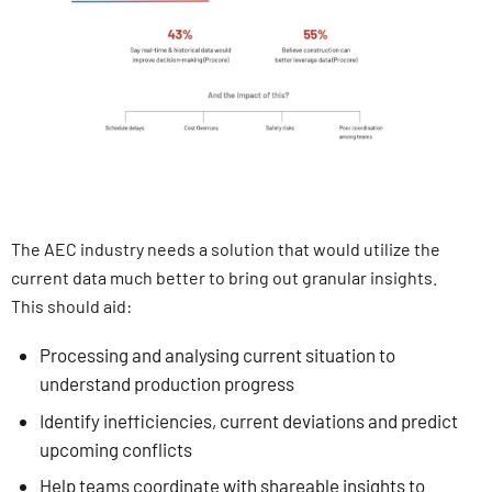
The AEC industry needs a solution that would utilize the
current data much better to bring out granular insights.
This should aid:
Processing and analysing current situation to
understand production progress
Identify inefficiencies, current deviations and predict
upcoming conflicts
Help teams coordinate with shareable insights to