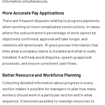
information simultaneously.
More Accurate Pay Applications
There are frequent disputes relating to progress payments
when working on more complicated constructions. In cases
where the subcontractor’s percentage of work cannot be
objectively confirmed, approval will take longer, and
relations will deteriorate. RI gives precise information that
links what a company claims is installed and what is really
installed. It will help avoid disputes, speed up approval
processes, and ensure consistent cash flows.
Better Resource and Workforce Planning
Collecting detailed information about progress in every
section makes it possible for managers to plan how many
workers should work in a particular section and in what
sequence. It becomes possible to reassign resources to