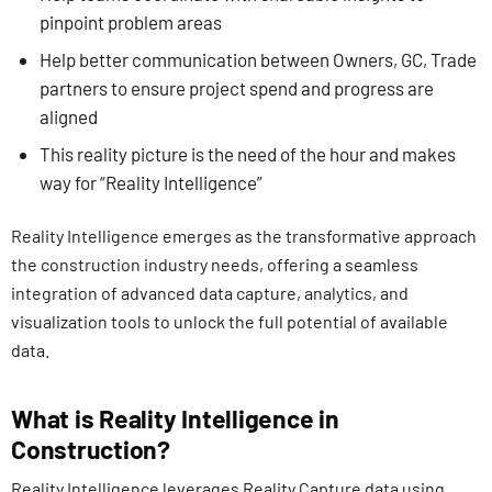
pinpoint problem areas
Help better communication between Owners, GC, Trade
partners to ensure project spend and progress are
aligned
This reality picture is the need of the hour and makes
way for “Reality Intelligence”
Reality Intelligence emerges as the transformative approach
the construction industry needs, offering a seamless
integration of advanced data capture, analytics, and
visualization tools to unlock the full potential of available
data.
What is Reality Intelligence in
Construction?
Reality Intelligence leverages Reality Capture data using