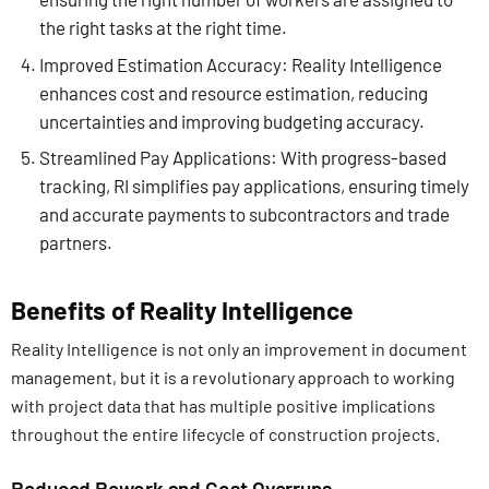
the right tasks at the right time.
Improved Estimation Accuracy: Reality Intelligence
enhances cost and resource estimation, reducing
uncertainties and improving budgeting accuracy.
Streamlined Pay Applications: With progress-based
tracking, RI simplifies pay applications, ensuring timely
and accurate payments to subcontractors and trade
partners.
Benefits of Reality Intelligence
Reality Intelligence is not only an improvement in document
management, but it is a revolutionary approach to working
with project data that has multiple positive implications
throughout the entire lifecycle of construction projects.
Reduced Rework and Cost Overruns