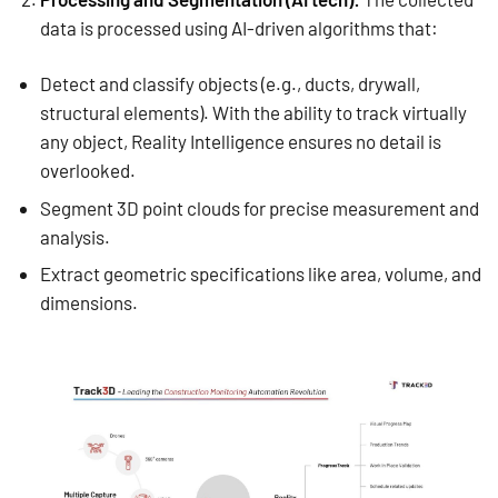
data is processed using AI-driven algorithms that:
Detect and classify objects (e.g., ducts, drywall,
structural elements). With the ability to track virtually
any object, Reality Intelligence ensures no detail is
overlooked.
Segment 3D point clouds for precise measurement and
analysis.
Extract geometric specifications like area, volume, and
dimensions.