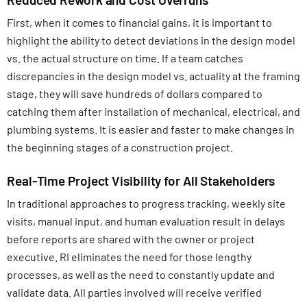
First, when it comes to financial gains, it is important to
highlight the ability to detect deviations in the design model
vs. the actual structure on time. If a team catches
discrepancies in the design model vs. actuality at the framing
stage, they will save hundreds of dollars compared to
catching them after installation of mechanical, electrical, and
plumbing systems. It is easier and faster to make changes in
the beginning stages of a construction project.
Real-Time Project Visibility for All Stakeholders
In traditional approaches to progress tracking, weekly site
visits, manual input, and human evaluation result in delays
before reports are shared with the owner or project
executive. RI eliminates the need for those lengthy
processes, as well as the need to constantly update and
validate data. All parties involved will receive verified