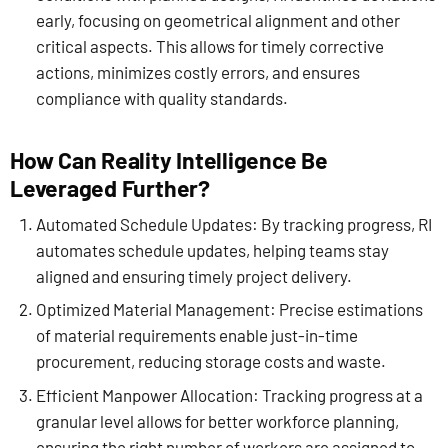
early, focusing on geometrical alignment and other
critical aspects. This allows for timely corrective
actions, minimizes costly errors, and ensures
compliance with quality standards.
How Can Reality Intelligence Be
Leveraged Further?
Automated Schedule Updates: By tracking progress, RI
automates schedule updates, helping teams stay
aligned and ensuring timely project delivery.
Optimized Material Management: Precise estimations
of material requirements enable just-in-time
procurement, reducing storage costs and waste.
Efficient Manpower Allocation: Tracking progress at a
granular level allows for better workforce planning,
ensuring the right number of workers are assigned to