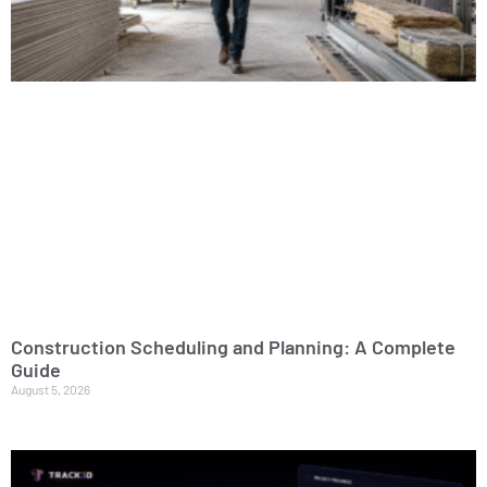
Construction Scheduling and Planning: A Complete
Guide
August 5, 2026