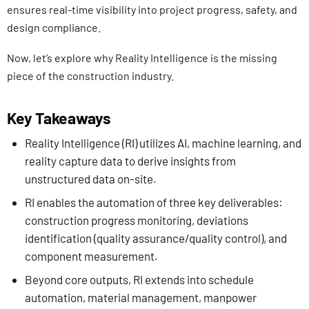
ensures real-time visibility into project progress, safety, and
design compliance.
Now, let’s explore why Reality Intelligence is the missing
piece of the construction industry.
Key Takeaways
Reality Intelligence (RI) utilizes AI, machine learning, and
reality capture data to derive insights from
unstructured data on-site.
RI enables the automation of three key deliverables:
construction progress monitoring, deviations
identification (quality assurance/quality control), and
component measurement.
Beyond core outputs, RI extends into schedule
automation, material management, manpower