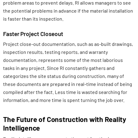
problem areas to prevent delays. RI allows managers to see
the potential problems in advance if the material installation
is faster than its inspection.
Faster Project Closeout
Project close-out documentation, such as as-built drawings,
inspection results, testing reports, and warranty
documentation, represents some of the most laborious
tasks in any project. Since RI constantly gathers and
categorizes the site status during construction, many of
these documents are prepared in real-time instead of being
compiled after the fact. Less time is wasted searching for
information, and more time is spent turning the job over.
The Future of Construction with Reality
Intelligence