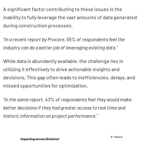
A significant factor contributing to these issues is the
inability to fully leverage the vast amounts of data generated
during construction processes.
“In a recent report by Procore, 55% of respondents feel the
industry can do a better job of leveraging existing data.”
While data is abundantly available, the challenge lies in
utilizing it effectively to drive actionable insights and
decisions. This gap often leads to inefficiencies, delays, and
missed opportunities for optimization.
“In the same report, 43% of respondents feel they would make
better decisions if they had greater access to real time and
historic information on project performance.”