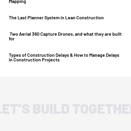
Mapping
The Last Planner System in Lean Construction
Two Aerial 360 Capture Drones, and what they are built
for
Types of Construction Delays & How to Manage Delays
in Construction Projects
LET’S BUILD TOGETHE