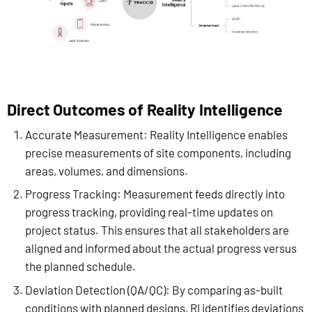
Direct Outcomes of Reality Intelligence
Accurate Measurement: Reality Intelligence enables
precise measurements of site components, including
areas, volumes, and dimensions.
Progress Tracking: Measurement feeds directly into
progress tracking, providing real-time updates on
project status. This ensures that all stakeholders are
aligned and informed about the actual progress versus
the planned schedule.
Deviation Detection (QA/QC): By comparing as-built
conditions with planned designs, RI identifies deviations