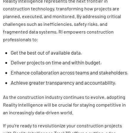
Reality Intelligence represents the next frontier in
construction technology, transforming how projects are
planned, executed, and monitored. By addressing critical
challenges such as inefficiencies, safety risks, and
fragmented data systems, RI empowers construction
professionals to:
Get the best out of available data.
Deliver projects on time and within budget.
Enhance collaboration across teams and stakeholders.
Achieve greater transparency and accountability.
As the construction industry continues to evolve, adopting
Reality Intelligence will be crucial for staying competitive in
an increasingly data-driven world.
If you’re ready to revolutionize your construction projects