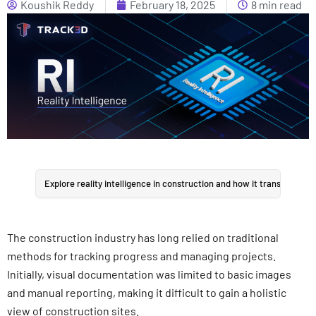
Koushik Reddy
February 18, 2025
8 min read
Explore reality intelligence in construction and how it transforms si
The construction industry has long relied on traditional
methods for tracking progress and managing projects.
Initially, visual documentation was limited to basic images
and manual reporting, making it difficult to gain a holistic
view of construction sites.