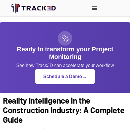
🚀
Ready to transform your Project
Monitoring
See how Track3D can accelerate your workflow
Schedule a Demo
→
Reality Intelligence in the
Construction Industry: A Complete
Guide