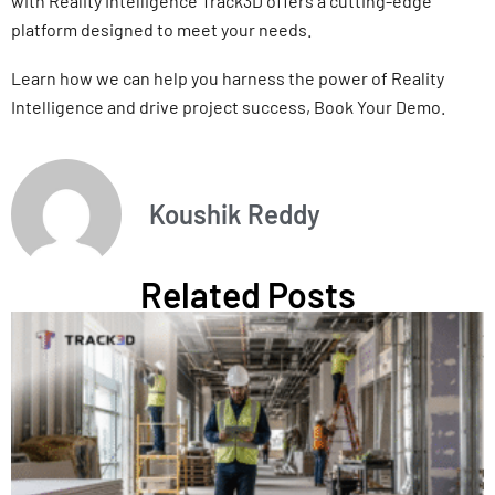
with Reality Intelligence Track3D offers a cutting-edge
platform designed to meet your needs.
Learn how we can help you harness the power of Reality
Intelligence and drive project success, Book Your Demo.
Koushik Reddy
Related Posts