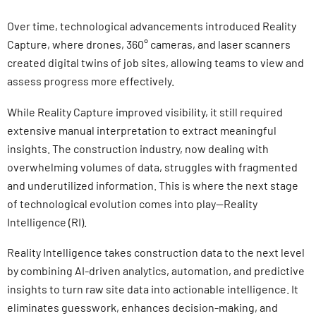
Over time, technological advancements introduced Reality
Capture, where drones, 360° cameras, and laser scanners
created digital twins of job sites, allowing teams to view and
assess progress more effectively.
While Reality Capture improved visibility, it still required
extensive manual interpretation to extract meaningful
insights. The construction industry, now dealing with
overwhelming volumes of data, struggles with fragmented
and underutilized information. This is where the next stage
of technological evolution comes into play—Reality
Intelligence (RI).
Reality Intelligence takes construction data to the next level
by combining AI-driven analytics, automation, and predictive
insights to turn raw site data into actionable intelligence. It
eliminates guesswork, enhances decision-making, and