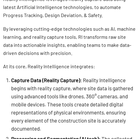
latest Artificial Intelligence technologies, to automate
Progress Tracking, Design Deviation, & Safety.
By leveraging cutting-edge technologies such as AI, machine
learning, and reality capture tools, RI transforms raw site
data into actionable insights, enabling teams to make data-
driven decisions with precision.
At its core, Reality Intelligence integrates:
Capture Data (Reality Capture):
Reality Intelligence
begins with reality capture, where site data is gathered
using advanced tools like drones, 360° cameras, and
mobile devices. These tools create detailed digital
representations of physical environments, ensuring
every element of the construction site is accurately
documented.
Processing and Segmentation (AI tech):
The collected