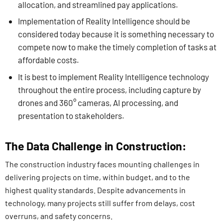
allocation, and streamlined pay applications.
Implementation of Reality Intelligence should be
considered today because it is something necessary to
compete now to make the timely completion of tasks at
affordable costs.
It is best to implement Reality Intelligence technology
throughout the entire process, including capture by
drones and 360° cameras, AI processing, and
presentation to stakeholders.
The Data Challenge in Construction:
The construction industry faces mounting challenges in
delivering projects on time, within budget, and to the
highest quality standards. Despite advancements in
technology, many projects still suffer from delays, cost
overruns, and safety concerns.