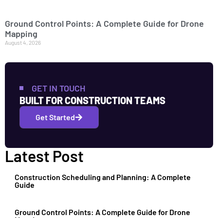
Ground Control Points: A Complete Guide for Drone
Mapping
August 4, 2026
GET IN TOUCH
BUILT FOR CONSTRUCTION TEAMS
Get Started
Latest Post
Construction Scheduling and Planning: A Complete
Guide
Ground Control Points: A Complete Guide for Drone