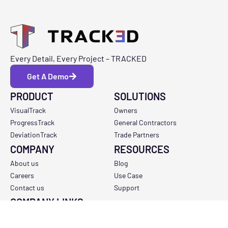
Every Detail, Every Project – TRACKED
Get A Demo
PRODUCT
SOLUTIONS
VisualTrack
Owners
ProgressTrack
General Contractors
DeviationTrack
Trade Partners
COMPANY
RESOURCES
About us
Blog
Careers
Use Case
Contact us
Support
COMPANY LINKS
Privacy Policy